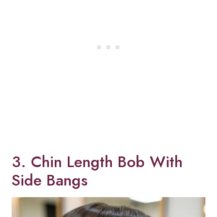
3. Chin Length Bob With
Side Bangs