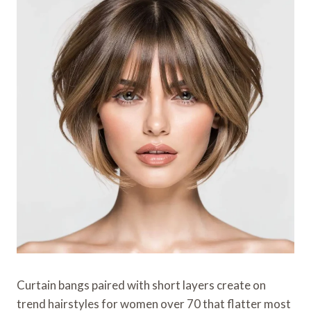
Curtain bangs paired with short layers create on
trend hairstyles for women over 70 that flatter most