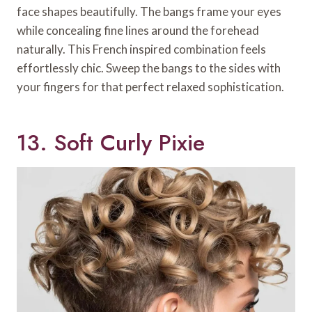
face shapes beautifully. The bangs frame your eyes
while concealing fine lines around the forehead
naturally. This French inspired combination feels
effortlessly chic. Sweep the bangs to the sides with
your fingers for that perfect relaxed sophistication.
13. Soft Curly Pixie