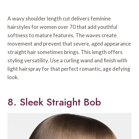
A wavy shoulder length cut delivers feminine
hairstyles for women over 70 that add youthful
softness to mature features. The waves create
movement and prevent that severe, aged appearance
straight hair sometimes brings. This length offers
styling versatility. Use a curling wand and finish with
light hairspray for that perfect romantic, age defying
look.
8. Sleek Straight Bob