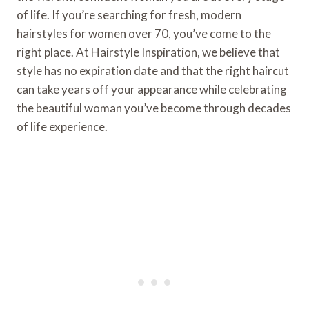
of life. If you’re searching for fresh, modern
hairstyles for women over 70, you’ve come to the
right place. At Hairstyle Inspiration, we believe that
style has no expiration date and that the right haircut
can take years off your appearance while celebrating
the beautiful woman you’ve become through decades
of life experience.