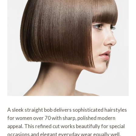
A sleek straight bob delivers sophisticated hairstyles
for women over 70 with sharp, polished modern
appeal. This refined cut works beautifully for special
occasions and elegant everyday wear equally well.