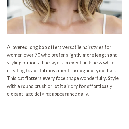
A layered long bob offers versatile hairstyles for
women over 70 who prefer slightly more length and
styling options. The layers prevent bulkiness while
creating beautiful movement throughout your hair.
This cut flatters every face shape wonderfully. Style
with a round brush or let it air dry for effortlessly
elegant, age defying appearance daily.