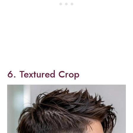
6. Textured Crop