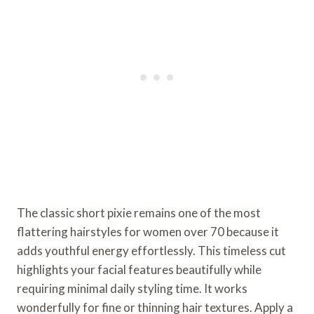
The classic short pixie remains one of the most
flattering hairstyles for women over 70 because it
adds youthful energy effortlessly. This timeless cut
highlights your facial features beautifully while
requiring minimal daily styling time. It works
wonderfully for fine or thinning hair textures. Apply a