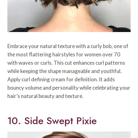
Embrace your natural texture with a curly bob, one of
the most flattering hairstyles for women over 70
with waves or curls. This cut enhances curl patterns
while keeping the shape manageable and youthful.
Apply curl defining cream for definition. It adds
bouncy volume and personality while celebrating your
hair’s natural beauty and texture.
10. Side Swept Pixie