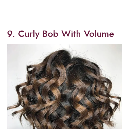
9. Curly Bob With Volume