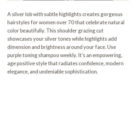
A silver lob with subtle highlights creates gorgeous
hairstyles for women over 70 that celebrate natural
color beautifully. This shoulder grazing cut
showcases your silver tones while highlights add
dimension and brightness around your face. Use
purple toning shampoo weekly. It’s an empowering,
age positive style that radiates confidence, modern
elegance, and undeniable sophistication.