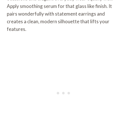
Apply smoothing serum for that glass like finish. It
pairs wonderfully with statement earrings and
creates a clean, modern silhouette that lifts your
features.