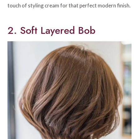
touch of styling cream for that perfect modern finish.
2. Soft Layered Bob