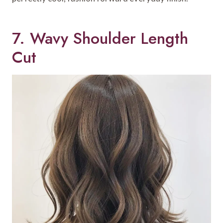
7. Wavy Shoulder Length
Cut