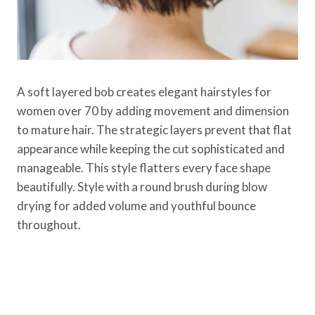
A soft layered bob creates elegant hairstyles for
women over 70 by adding movement and dimension
to mature hair. The strategic layers prevent that flat
appearance while keeping the cut sophisticated and
manageable. This style flatters every face shape
beautifully. Style with a round brush during blow
drying for added volume and youthful bounce
throughout.