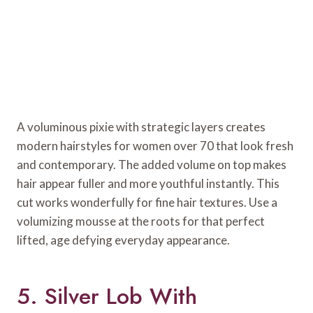
A voluminous pixie with strategic layers creates
modern hairstyles for women over 70 that look fresh
and contemporary. The added volume on top makes
hair appear fuller and more youthful instantly. This
cut works wonderfully for fine hair textures. Use a
volumizing mousse at the roots for that perfect
lifted, age defying everyday appearance.
5. Silver Lob With