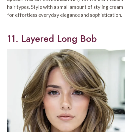
hair types. Style with a small amount of styling cream
for effortless everyday elegance and sophistication.
11. Layered Long Bob