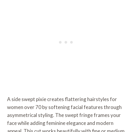
A side swept pixie creates flattering hairstyles for
women over 70 by softening facial features through
asymmetrical styling. The swept fringe frames your
face while adding feminine elegance and modern
appeal. This cut works beautifully with fine or medium