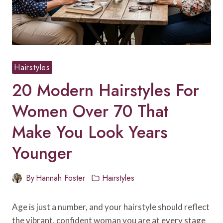
Hairstyles
20 Modern Hairstyles For
Women Over 70 That
Make You Look Years
Younger
By
Hannah Foster
Hairstyles
Age is just a number, and your hairstyle should reflect
the vibrant, confident woman you are at every stage