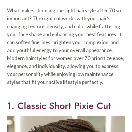
What makes choosing the right hairstyle after 70 so
important? The right cut works with your hair’s
changing texture, density, and color while flattering
your face shape and enhancing your best features. It
can soften fine lines, brighten your complexion, and
add youthful energy to your overall appearance.
Modern hairstyles for women over 70 prioritize ease,
elegance, and individuality, allowing you to express
your personality while enjoying low maintenance
styles that fit your active lifestyle perfectly.
1. Classic Short Pixie Cut