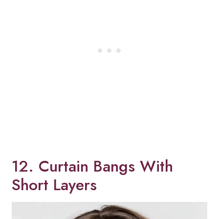
12. Curtain Bangs With
Short Layers