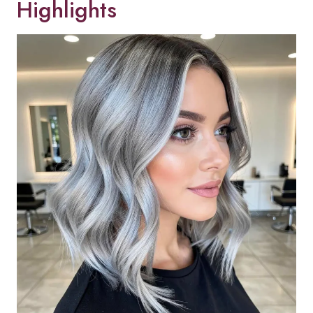
Highlights