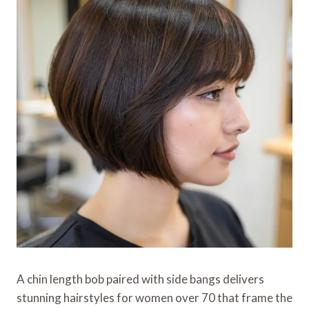
A chin length bob paired with side bangs delivers
stunning hairstyles for women over 70 that frame the