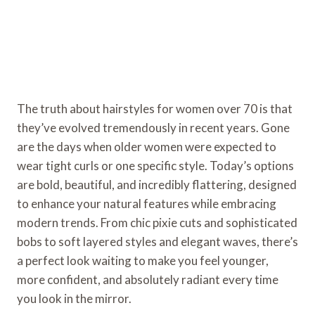
The truth about hairstyles for women over 70 is that
they’ve evolved tremendously in recent years. Gone
are the days when older women were expected to
wear tight curls or one specific style. Today’s options
are bold, beautiful, and incredibly flattering, designed
to enhance your natural features while embracing
modern trends. From chic pixie cuts and sophisticated
bobs to soft layered styles and elegant waves, there’s
a perfect look waiting to make you feel younger,
more confident, and absolutely radiant every time
you look in the mirror.