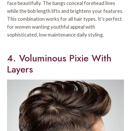
face beautifully. The bangs conceal forehead lines
while the bob length lifts and brightens your features.
This combination works for all hair types. It’s perfect
for women wanting youthful appeal with
sophisticated, low maintenance daily styling.
4. Voluminous Pixie With
Layers