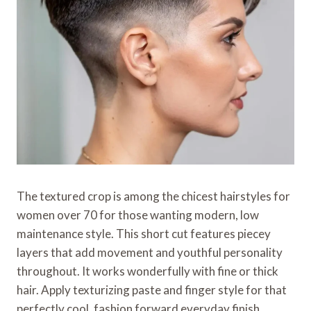
The textured crop is among the chicest hairstyles for
women over 70 for those wanting modern, low
maintenance style. This short cut features piecey
layers that add movement and youthful personality
throughout. It works wonderfully with fine or thick
hair. Apply texturizing paste and finger style for that
perfectly cool, fashion forward everyday finish.