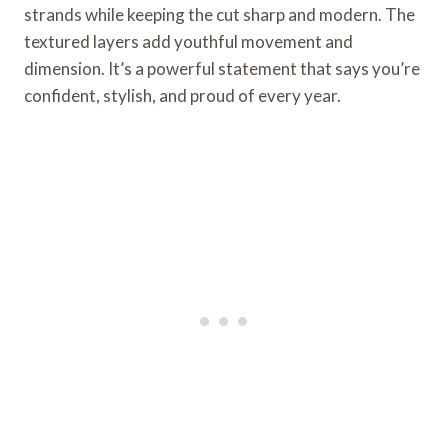
strands while keeping the cut sharp and modern. The
textured layers add youthful movement and
dimension. It’s a powerful statement that says you’re
confident, stylish, and proud of every year.