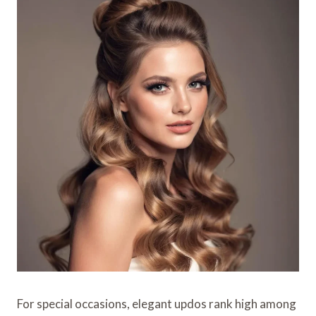
For special occasions, elegant updos rank high among