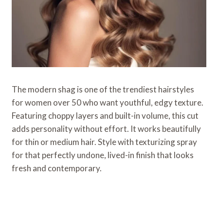
The modern shag is one of the trendiest hairstyles
for women over 50 who want youthful, edgy texture.
Featuring choppy layers and built-in volume, this cut
adds personality without effort. It works beautifully
for thin or medium hair. Style with texturizing spray
for that perfectly undone, lived-in finish that looks
fresh and contemporary.