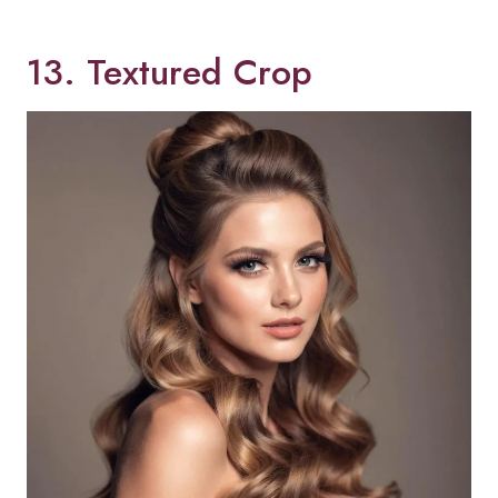
13. Textured Crop