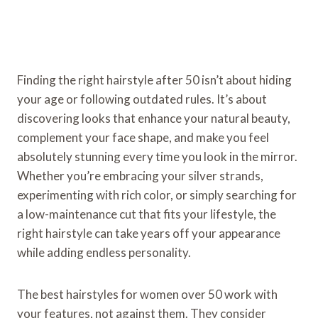
Finding the right hairstyle after 50 isn’t about hiding
your age or following outdated rules. It’s about
discovering looks that enhance your natural beauty,
complement your face shape, and make you feel
absolutely stunning every time you look in the mirror.
Whether you’re embracing your silver strands,
experimenting with rich color, or simply searching for
a low-maintenance cut that fits your lifestyle, the
right hairstyle can take years off your appearance
while adding endless personality.
The best hairstyles for women over 50 work with
your features, not against them. They consider