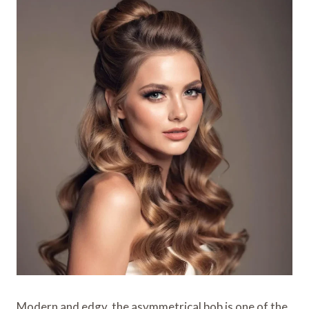
Modern and edgy, the asymmetrical bob is one of the