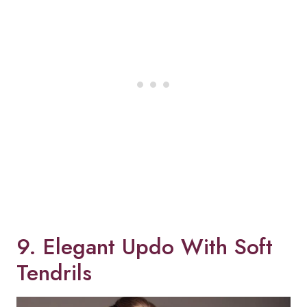
9. Elegant Updo With Soft
Tendrils