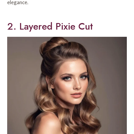
elegance.
2. Layered Pixie Cut