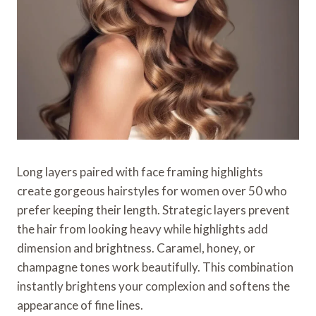
Long layers paired with face framing highlights
create gorgeous hairstyles for women over 50 who
prefer keeping their length. Strategic layers prevent
the hair from looking heavy while highlights add
dimension and brightness. Caramel, honey, or
champagne tones work beautifully. This combination
instantly brightens your complexion and softens the
appearance of fine lines.