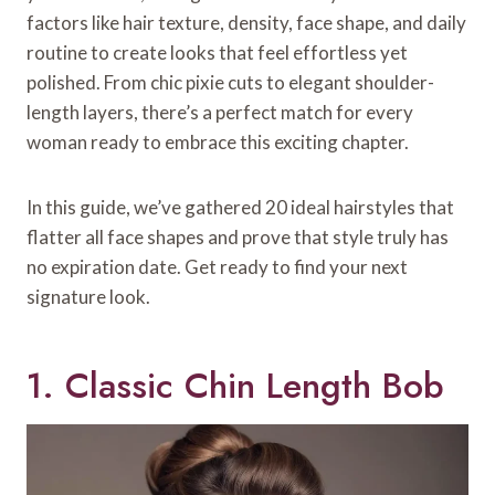
factors like hair texture, density, face shape, and daily
routine to create looks that feel effortless yet
polished. From chic pixie cuts to elegant shoulder-
length layers, there’s a perfect match for every
woman ready to embrace this exciting chapter.
In this guide, we’ve gathered 20 ideal hairstyles that
flatter all face shapes and prove that style truly has
no expiration date. Get ready to find your next
signature look.
1. Classic Chin Length Bob