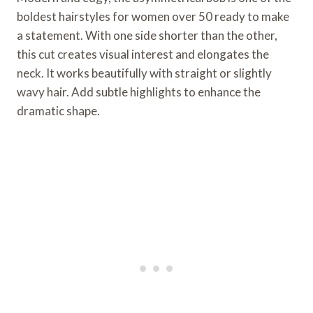
boldest hairstyles for women over 50 ready to make
a statement. With one side shorter than the other,
this cut creates visual interest and elongates the
neck. It works beautifully with straight or slightly
wavy hair. Add subtle highlights to enhance the
dramatic shape.