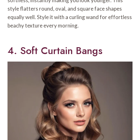
softness, instantly making you look younger. This
style flatters round, oval, and square face shapes
equally well. Style it with a curling wand for effortless
beachy texture every morning.
4. Soft Curtain Bangs