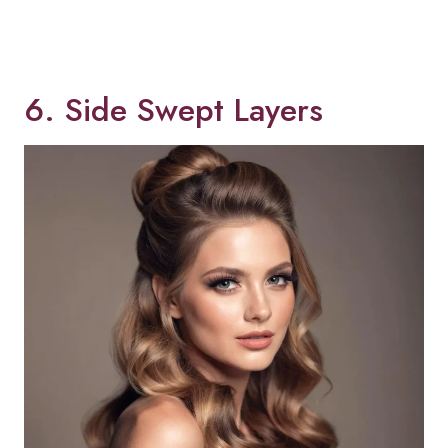
6. Side Swept Layers