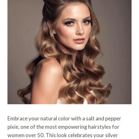
Embrace your natural color with a salt and pepper
pixie, one of the most empowering hairstyles for
women over 50. This look celebrates your silver