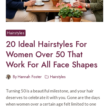
Hairstyles
20 Ideal Hairstyles For
Women Over 50 That
Work For All Face Shapes
By
Hannah Foster
Hairstyles
Turning 50 is a beautiful milestone, and your hair
deserves to celebrate it with you. Gone are the days
when women over a certain age felt limited to one