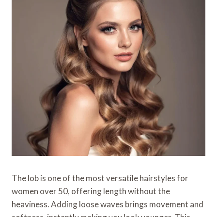
The lob is one of the most versatile hairstyles for
women over 50, offering length without the
heaviness. Adding loose waves brings movement and