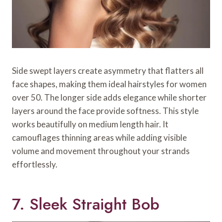
Side swept layers create asymmetry that flatters all
face shapes, making them ideal hairstyles for women
over 50. The longer side adds elegance while shorter
layers around the face provide softness. This style
works beautifully on medium length hair. It
camouflages thinning areas while adding visible
volume and movement throughout your strands
effortlessly.
7. Sleek Straight Bob