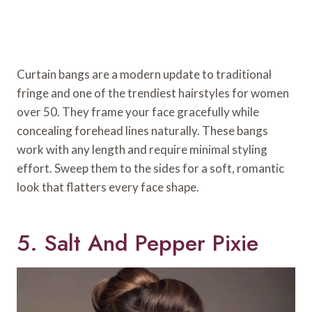
Curtain bangs are a modern update to traditional
fringe and one of the trendiest hairstyles for women
over 50. They frame your face gracefully while
concealing forehead lines naturally. These bangs
work with any length and require minimal styling
effort. Sweep them to the sides for a soft, romantic
look that flatters every face shape.
5. Salt And Pepper Pixie