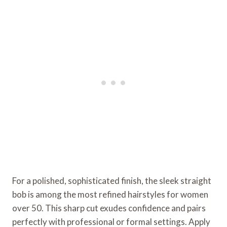
For a polished, sophisticated finish, the sleek straight
bob is among the most refined hairstyles for women
over 50. This sharp cut exudes confidence and pairs
perfectly with professional or formal settings. Apply