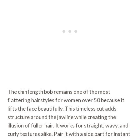
The chin length bob remains one of the most
flattering hairstyles for women over 50 because it
lifts the face beautifully. This timeless cut adds
structure around the jawline while creating the
illusion of fuller hair. It works for straight, wavy, and
curly textures alike. Pair it with a side part for instant