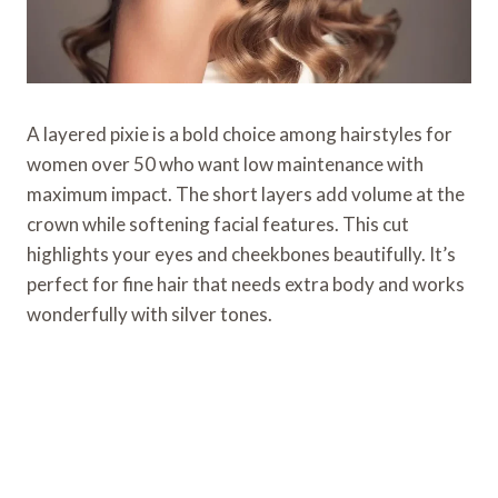
A layered pixie is a bold choice among hairstyles for
women over 50 who want low maintenance with
maximum impact. The short layers add volume at the
crown while softening facial features. This cut
highlights your eyes and cheekbones beautifully. It’s
perfect for fine hair that needs extra body and works
wonderfully with silver tones.