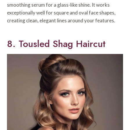
smoothing serum for a glass-like shine. It works
exceptionally well for square and oval face shapes,
creating clean, elegant lines around your features.
8. Tousled Shag Haircut