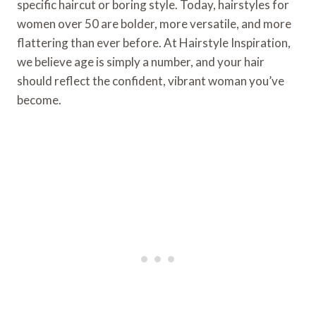
specific haircut or boring style. Today, hairstyles for
women over 50 are bolder, more versatile, and more
flattering than ever before. At Hairstyle Inspiration,
we believe age is simply a number, and your hair
should reflect the confident, vibrant woman you’ve
become.