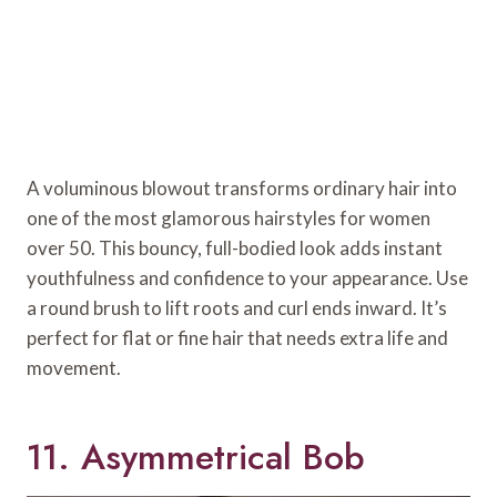
A voluminous blowout transforms ordinary hair into
one of the most glamorous hairstyles for women
over 50. This bouncy, full-bodied look adds instant
youthfulness and confidence to your appearance. Use
a round brush to lift roots and curl ends inward. It’s
perfect for flat or fine hair that needs extra life and
movement.
11. Asymmetrical Bob