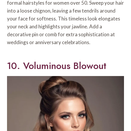
formal hairstyles for women over 50. Sweep your hair
into a loose chignon, leaving a few tendrils around
your face for softness. This timeless look elongates
your neck and highlights your jawline. Add a
decorative pin or comb for extra sophistication at
weddings or anniversary celebrations.
10. Voluminous Blowout