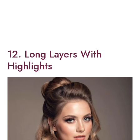
12. Long Layers With
Highlights