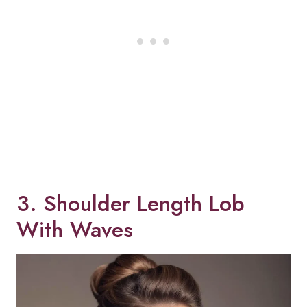
3. Shoulder Length Lob
With Waves