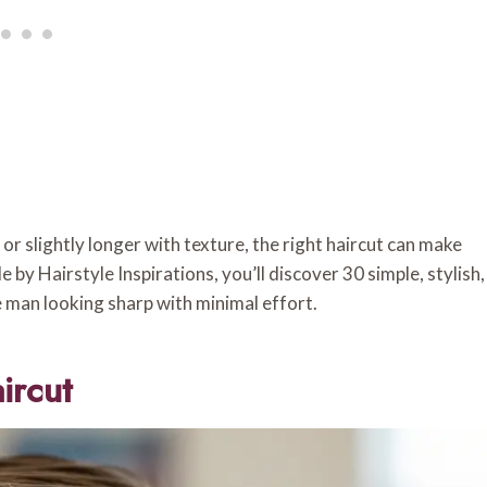
r slightly longer with texture, the right haircut can make
by Hairstyle Inspirations, you’ll discover 30 simple, stylish,
e man looking sharp with minimal effort.
ircut