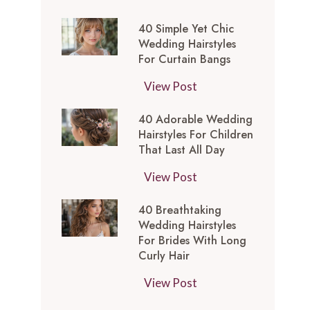
t
0
-
y
40 Simple Yet Chic
S
I
l
Wedding Hairstyles
i
n
For Curtain Bangs
e
m
s
s
4
View Post
p
p
f
0
l
i
o
40 Adorable Wedding
S
e
r
Hairstyles For Children
r
i
Y
e
That Last All Day
a
m
e
d
W
4
View Post
p
t
M
e
0
l
C
e
40 Breathtaking
d
A
e
h
d
Wedding Hairstyles
d
d
Y
i
For Brides With Long
i
i
o
e
Curly Hair
c
u
n
r
t
W
m
4
View Post
g
a
C
e
L
0
T
b
h