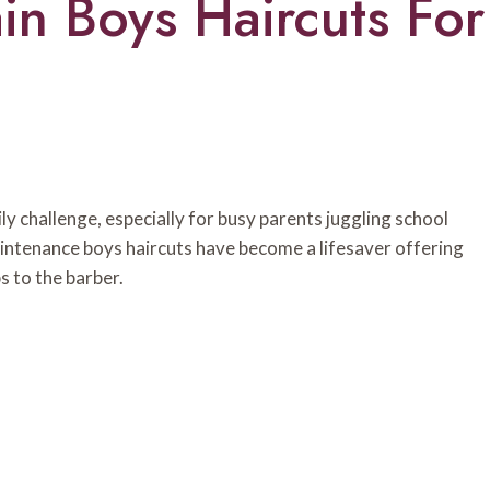
in Boys Haircuts For
aily challenge, especially for busy parents juggling school
maintenance boys haircuts have become a lifesaver offering
s to the barber.