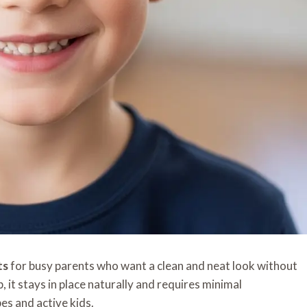
ts
for busy parents who want a clean and neat look without
p, it stays in place naturally and requires minimal
es and active kids.