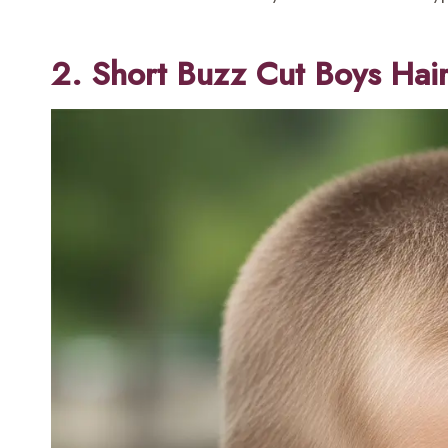
2. Short Buzz Cut Boys Hai