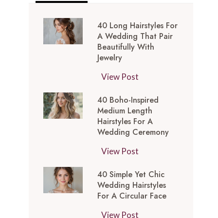
40 Long Hairstyles For
A Wedding That Pair
Beautifully With
Jewelry
4
View Post
0
40 Boho-Inspired
L
Medium Length
o
Hairstyles For A
n
Wedding Ceremony
g
4
View Post
H
0
a
40 Simple Yet Chic
B
i
Wedding Hairstyles
o
r
For A Circular Face
h
s
4
View Post
o