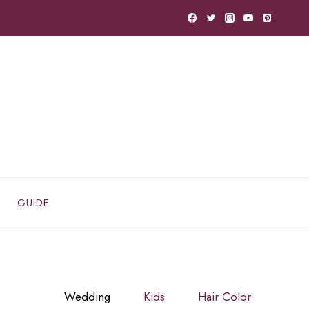
GUIDE
Wedding
Kids
Hair Color