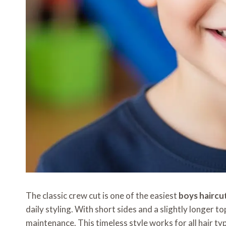
The classic crew cut is one of the easiest
boys haircu
daily styling. With short sides and a slightly longer to
maintenance. This timeless style works for all hair typ