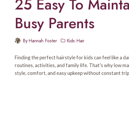
25 Easy To Mainta
Busy Parents
By
Hannah Foster
Kids Hair
Finding the perfect hairstyle for kids can feel like a d
routines, activities, and family life. That’s why low 
style, comfort, and easy upkeep without constant trip