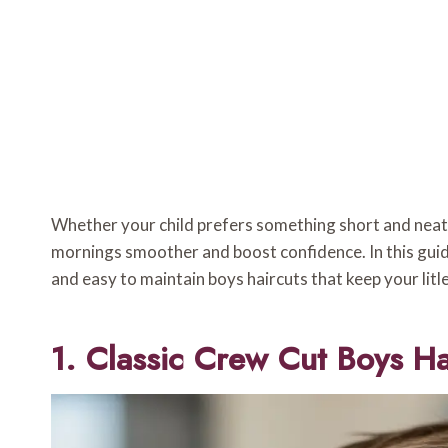
Whether your child prefers something short and neat o
mornings smoother and boost confidence. In this guide 
and easy to maintain boys haircuts that keep your litl
1. Classic Crew Cut Boys Ha