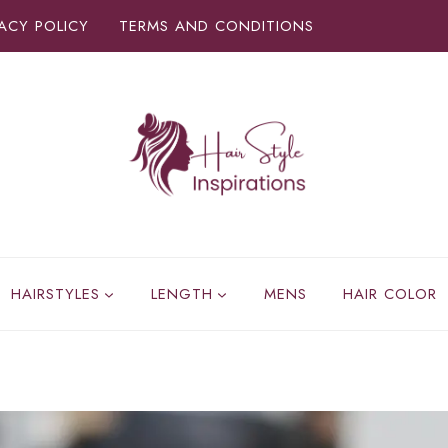
VACY POLICY
TERMS AND CONDITIONS
HAIRSTYLES
LENGTH
MENS
HAIR COLOR