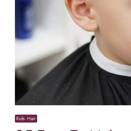
Kids Hair