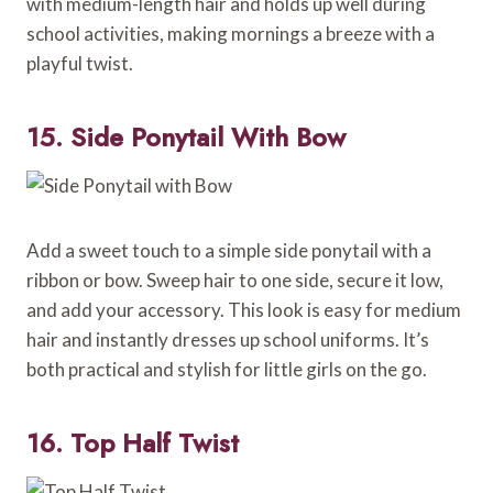
with medium-length hair and holds up well during
school activities, making mornings a breeze with a
playful twist.
15. Side Ponytail With Bow
Add a sweet touch to a simple side ponytail with a
ribbon or bow. Sweep hair to one side, secure it low,
and add your accessory. This look is easy for medium
hair and instantly dresses up school uniforms. It’s
both practical and stylish for little girls on the go.
16. Top Half Twist