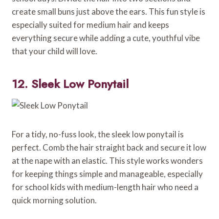
create small buns just above the ears. This fun style is
especially suited for medium hair and keeps
everything secure while adding a cute, youthful vibe
that your child will love.
12. Sleek Low Ponytail
For a tidy, no-fuss look, the sleek low ponytail is
perfect. Comb the hair straight back and secure it low
at the nape with an elastic. This style works wonders
for keeping things simple and manageable, especially
for school kids with medium-length hair who need a
quick morning solution.