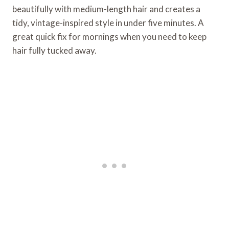
beautifully with medium-length hair and creates a
tidy, vintage-inspired style in under five minutes. A
great quick fix for mornings when you need to keep
hair fully tucked away.