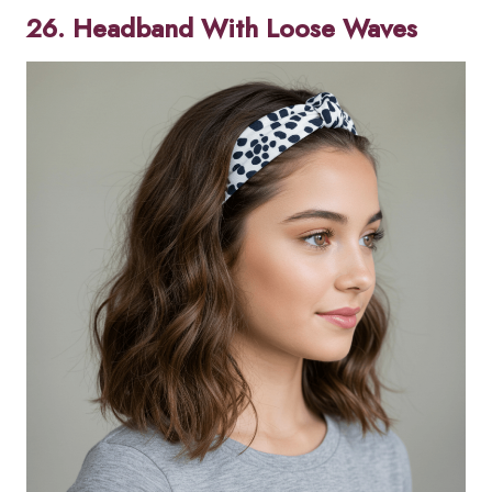
26. Headband With Loose Waves