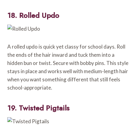
18. Rolled Updo
A rolled updo is quick yet classy for school days. Roll
the ends of the hair inward and tuck them into a
hidden bun or twist. Secure with bobby pins. This style
stays in place and works well with medium-length hair
when you want something different that still feels
school-appropriate.
19. Twisted Pigtails