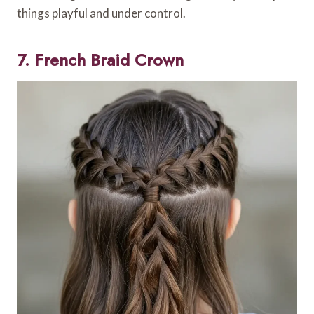
things playful and under control.
7. French Braid Crown