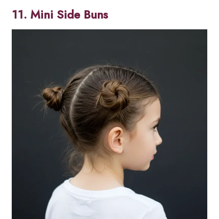
11. Mini Side Buns