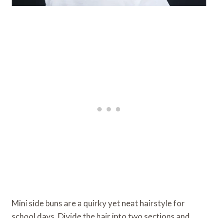
Mini side buns are a quirky yet neat hairstyle for
school days. Divide the hair into two sections and