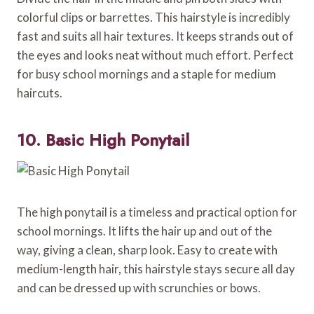
colorful clips or barrettes. This hairstyle is incredibly
fast and suits all hair textures. It keeps strands out of
the eyes and looks neat without much effort. Perfect
for busy school mornings and a staple for medium
haircuts.
10. Basic High Ponytail
The high ponytail is a timeless and practical option for
school mornings. It lifts the hair up and out of the
way, giving a clean, sharp look. Easy to create with
medium-length hair, this hairstyle stays secure all day
and can be dressed up with scrunchies or bows.