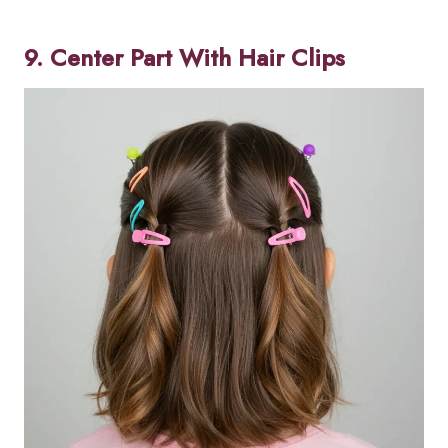
9. Center Part With Hair Clips