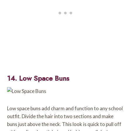
14. Low Space Buns
Low space buns add charm and function to any school
outfit. Divide the hair into two sections and make
buns just above the neck. This look is quick to pull off