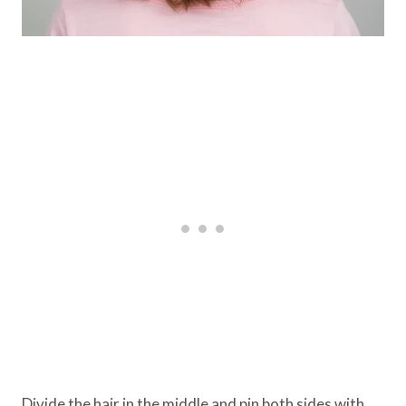
Divide the hair in the middle and pin both sides with