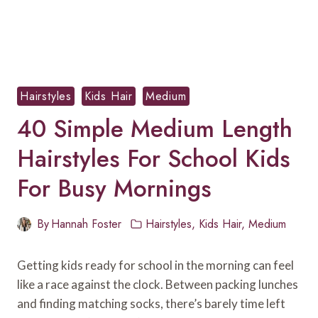
Hairstyles
Kids Hair
Medium
40 Simple Medium Length
Hairstyles For School Kids
For Busy Mornings
By
Hannah Foster
Hairstyles
,
Kids Hair
,
Medium
Getting kids ready for school in the morning can feel
like a race against the clock. Between packing lunches
and finding matching socks, there’s barely time left