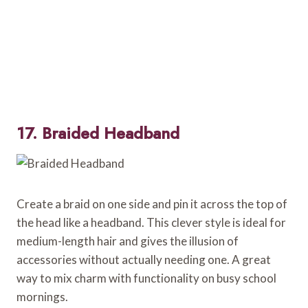
17. Braided Headband
Create a braid on one side and pin it across the top of
the head like a headband. This clever style is ideal for
medium-length hair and gives the illusion of
accessories without actually needing one. A great
way to mix charm with functionality on busy school
mornings.