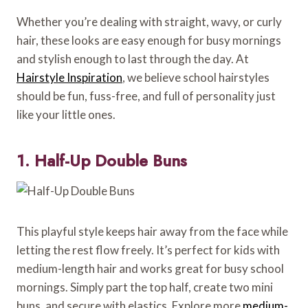
Whether you’re dealing with straight, wavy, or curly
hair, these looks are easy enough for busy mornings
and stylish enough to last through the day. At
Hairstyle Inspiration
, we believe school hairstyles
should be fun, fuss-free, and full of personality just
like your little ones.
1. Half-Up Double Buns
This playful style keeps hair away from the face while
letting the rest flow freely. It’s perfect for kids with
medium-length hair and works great for busy school
mornings. Simply part the top half, create two mini
buns, and secure with elastics. Explore more
medium-