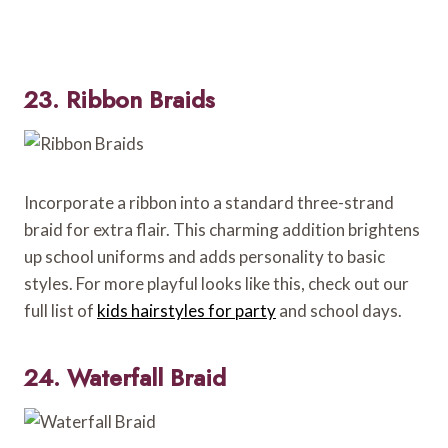
23. Ribbon Braids
Incorporate a ribbon into a standard three-strand
braid for extra flair. This charming addition brightens
up school uniforms and adds personality to basic
styles. For more playful looks like this, check out our
full list of
kids hairstyles for party
and school days.
24. Waterfall Braid