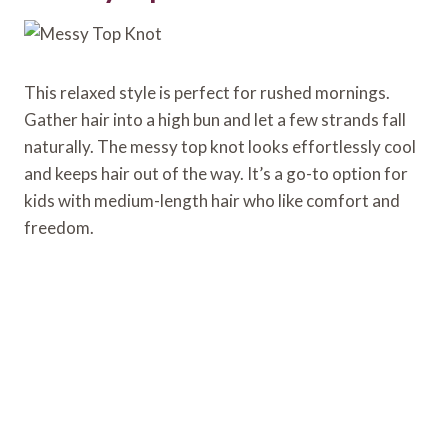
This relaxed style is perfect for rushed mornings.
Gather hair into a high bun and let a few strands fall
naturally. The messy top knot looks effortlessly cool
and keeps hair out of the way. It’s a go-to option for
kids with medium-length hair who like comfort and
freedom.