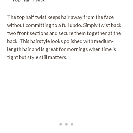
The top half twist keeps hair away from the face
without committing to a full updo. Simply twist back
two front sections and secure them together at the
back. This hairstyle looks polished with medium-
length hair and is great for mornings when time is
tight but style still matters.