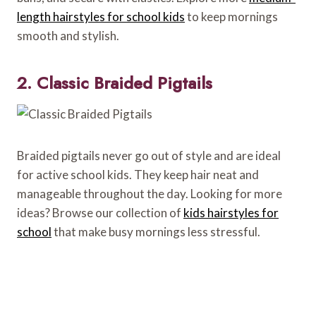
length hairstyles for school kids
to keep mornings
smooth and stylish.
2. Classic Braided Pigtails
Braided pigtails never go out of style and are ideal
for active school kids. They keep hair neat and
manageable throughout the day. Looking for more
ideas? Browse our collection of
kids hairstyles for
school
that make busy mornings less stressful.