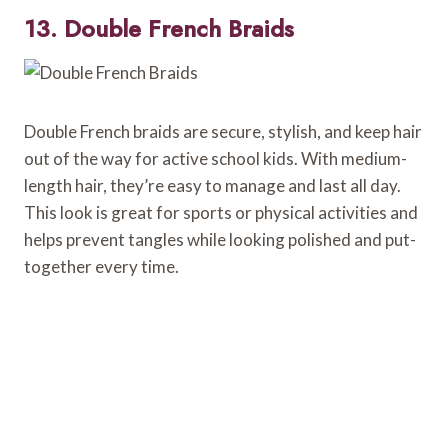
13. Double French Braids
Double French braids are secure, stylish, and keep hair
out of the way for active school kids. With medium-
length hair, they’re easy to manage and last all day.
This look is great for sports or physical activities and
helps prevent tangles while looking polished and put-
together every time.