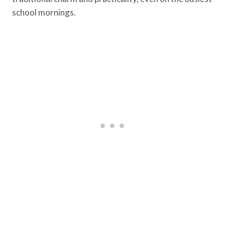
school mornings.