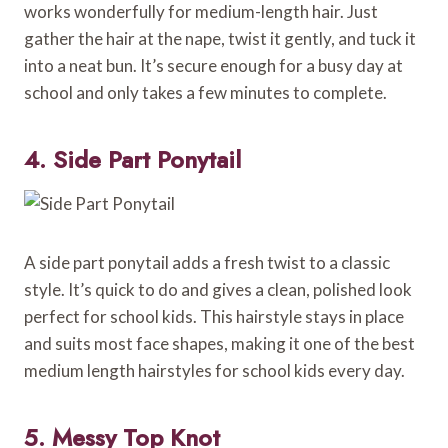
works wonderfully for medium-length hair. Just
gather the hair at the nape, twist it gently, and tuck it
into a neat bun. It’s secure enough for a busy day at
school and only takes a few minutes to complete.
4. Side Part Ponytail
A side part ponytail adds a fresh twist to a classic
style. It’s quick to do and gives a clean, polished look
perfect for school kids. This hairstyle stays in place
and suits most face shapes, making it one of the best
medium length hairstyles for school kids every day.
5. Messy Top Knot