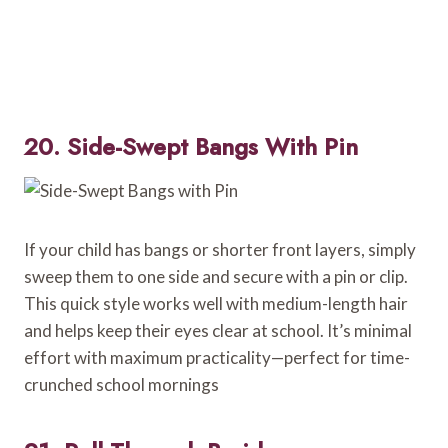
20. Side-Swept Bangs With Pin
If your child has bangs or shorter front layers, simply
sweep them to one side and secure with a pin or clip.
This quick style works well with medium-length hair
and helps keep their eyes clear at school. It’s minimal
effort with maximum practicality—perfect for time-
crunched school mornings