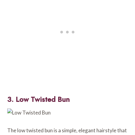
3. Low Twisted Bun
The low twisted bun is a simple, elegant hairstyle that