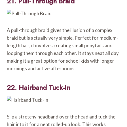
21. Pull-Through Braid
A pull-through braid gives the illusion of a complex
braid but is actually very simple. Perfect for medium-
length hair, it involves creating small ponytails and
looping them through each other. It stays neat all day,
making it a great option for school kids with longer
mornings and active afternoons.
22. Hairband Tuck-In
Slip a stretchy headband over the head and tuck the
hair into it for a neat rolled-up look. This works