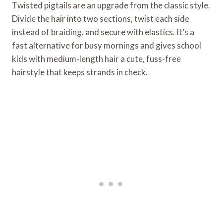
Twisted pigtails are an upgrade from the classic style.
Divide the hair into two sections, twist each side
instead of braiding, and secure with elastics. It’s a
fast alternative for busy mornings and gives school
kids with medium-length hair a cute, fuss-free
hairstyle that keeps strands in check.