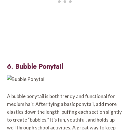
6. Bubble Ponytail
A bubble ponytail is both trendy and functional for
medium hair. After tying a basic ponytail, add more
elastics down the length, puffing each section slightly
to create “bubbles.” It’s fun, youthful, and holds up
well through school activities. A great way to keep