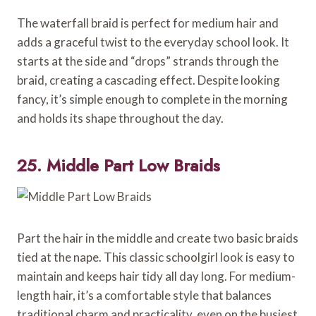
The waterfall braid is perfect for medium hair and
adds a graceful twist to the everyday school look. It
starts at the side and “drops” strands through the
braid, creating a cascading effect. Despite looking
fancy, it’s simple enough to complete in the morning
and holds its shape throughout the day.
25. Middle Part Low Braids
Part the hair in the middle and create two basic braids
tied at the nape. This classic schoolgirl look is easy to
maintain and keeps hair tidy all day long. For medium-
length hair, it’s a comfortable style that balances
traditional charm and practicality, even on the busiest