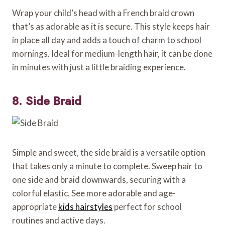
Wrap your child’s head with a French braid crown
that’s as adorable as it is secure. This style keeps hair
in place all day and adds a touch of charm to school
mornings. Ideal for medium-length hair, it can be done
in minutes with just a little braiding experience.
8. Side Braid
Simple and sweet, the side braid is a versatile option
that takes only a minute to complete. Sweep hair to
one side and braid downwards, securing with a
colorful elastic. See more adorable and age-
appropriate
kids hairstyles
perfect for school
routines and active days.