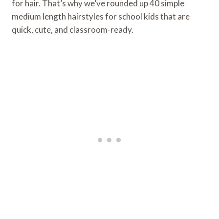
for hair. That’s why we’ve rounded up 40 simple
medium length hairstyles for school kids that are
quick, cute, and classroom-ready.