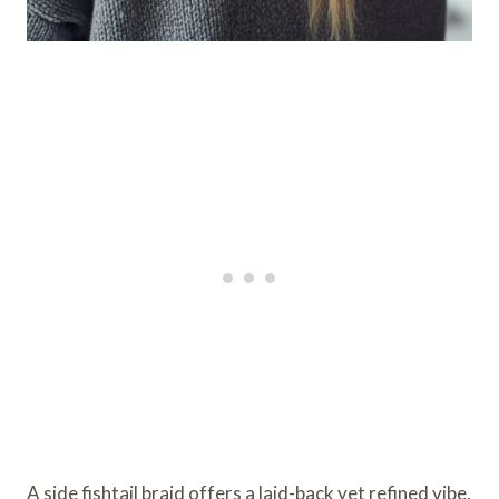
A side fishtail braid offers a laid-back yet refined vibe,