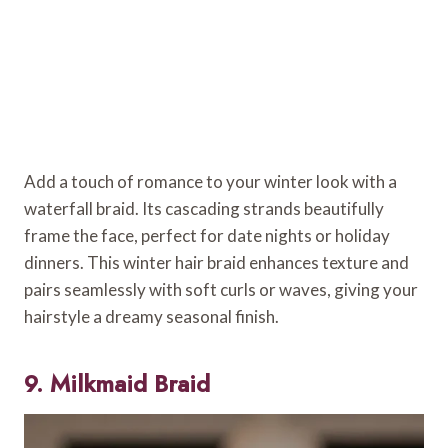
Add a touch of romance to your winter look with a
waterfall braid. Its cascading strands beautifully
frame the face, perfect for date nights or holiday
dinners. This winter hair braid enhances texture and
pairs seamlessly with soft curls or waves, giving your
hairstyle a dreamy seasonal finish.
9. Milkmaid Braid