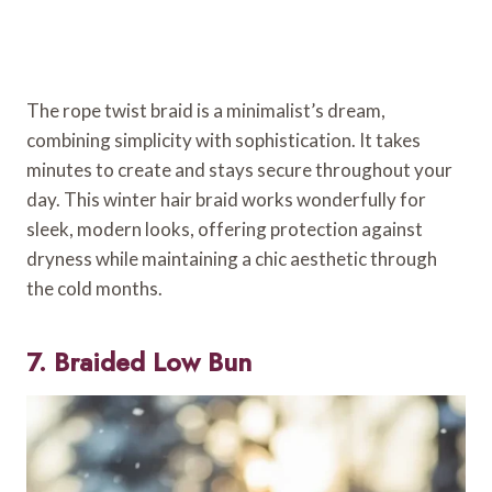
The rope twist braid is a minimalist’s dream,
combining simplicity with sophistication. It takes
minutes to create and stays secure throughout your
day. This winter hair braid works wonderfully for
sleek, modern looks, offering protection against
dryness while maintaining a chic aesthetic through
the cold months.
7. Braided Low Bun