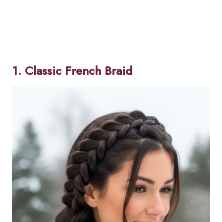
1. Classic French Braid