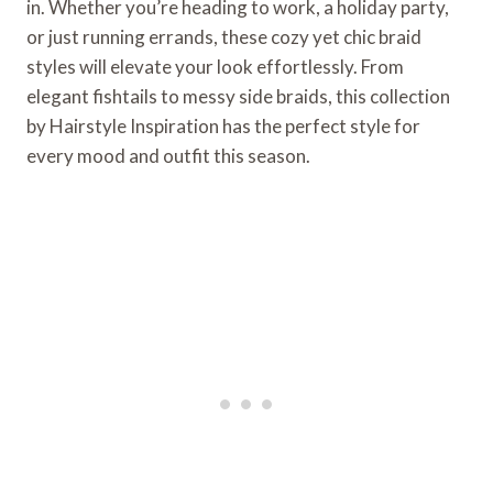
in. Whether you’re heading to work, a holiday party,
or just running errands, these cozy yet chic braid
styles will elevate your look effortlessly. From
elegant fishtails to messy side braids, this collection
by Hairstyle Inspiration has the perfect style for
every mood and outfit this season.