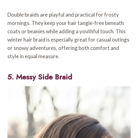
Double braids are playful and practical for frosty
mornings. They keep your hair tangle-free beneath
coats or beanies while adding a youthful touch. This
winter hair braid is especially great for casual outings
or snowy adventures, offering both comfort and
style in equal measure.
5. Messy Side Braid