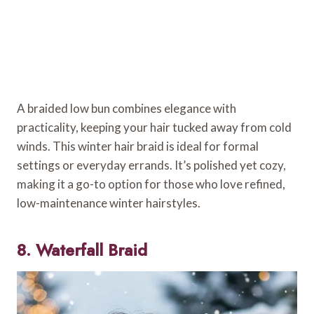
A braided low bun combines elegance with
practicality, keeping your hair tucked away from cold
winds. This winter hair braid is ideal for formal
settings or everyday errands. It’s polished yet cozy,
making it a go-to option for those who love refined,
low-maintenance winter hairstyles.
8. Waterfall Braid