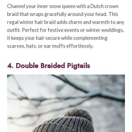
Channel your inner snow queen with a Dutch crown
braid that wraps gracefully around your head. This
regal winter hair braid adds charm and warmth to any
outfit. Perfect for festive events or winter weddings,
it keeps your hair secure while complementing
scarves, hats, or ear muffs effortlessly.
4. Double Braided Pigtails