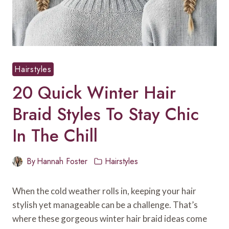
Hairstyles
20 Quick Winter Hair
Braid Styles To Stay Chic
In The Chill
By
Hannah Foster
Hairstyles
When the cold weather rolls in, keeping your hair
stylish yet manageable can be a challenge. That’s
where these gorgeous winter hair braid ideas come