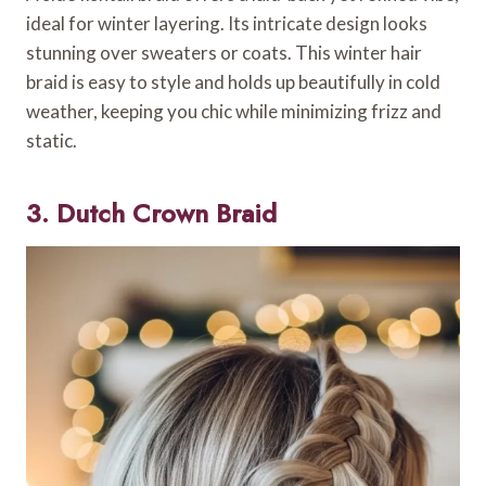
ideal for winter layering. Its intricate design looks
stunning over sweaters or coats. This winter hair
braid is easy to style and holds up beautifully in cold
weather, keeping you chic while minimizing frizz and
static.
3. Dutch Crown Braid