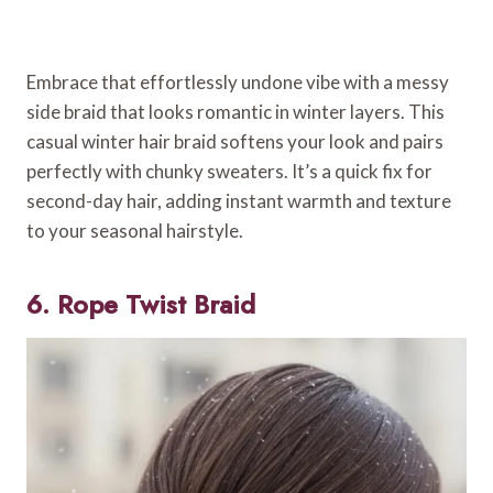
Embrace that effortlessly undone vibe with a messy
side braid that looks romantic in winter layers. This
casual winter hair braid softens your look and pairs
perfectly with chunky sweaters. It’s a quick fix for
second-day hair, adding instant warmth and texture
to your seasonal hairstyle.
6. Rope Twist Braid