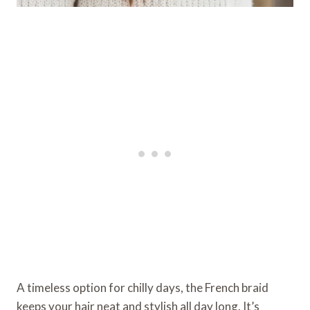
A timeless option for chilly days, the French braid
keeps your hair neat and stylish all day long. It’s