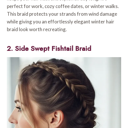
perfect for work, cozy coffee dates, or winter walks.
This braid protects your strands from wind damage
while giving you an effortlessly elegant winter hair
braid look worth recreating.
2. Side Swept Fishtail Braid