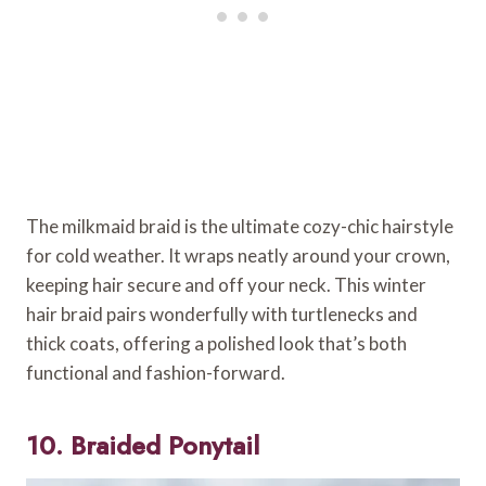
The milkmaid braid is the ultimate cozy-chic hairstyle
for cold weather. It wraps neatly around your crown,
keeping hair secure and off your neck. This winter
hair braid pairs wonderfully with turtlenecks and
thick coats, offering a polished look that’s both
functional and fashion-forward.
10. Braided Ponytail