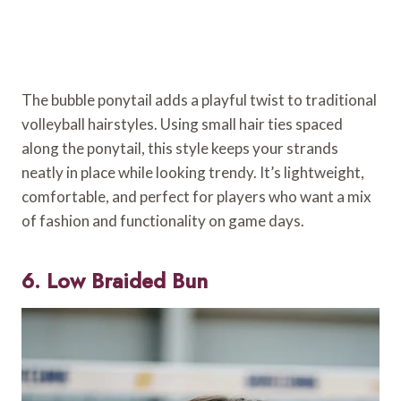
The bubble ponytail adds a playful twist to traditional
volleyball hairstyles. Using small hair ties spaced
along the ponytail, this style keeps your strands
neatly in place while looking trendy. It’s lightweight,
comfortable, and perfect for players who want a mix
of fashion and functionality on game days.
6. Low Braided Bun