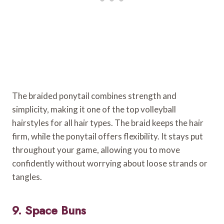
The braided ponytail combines strength and
simplicity, making it one of the top volleyball
hairstyles for all hair types. The braid keeps the hair
firm, while the ponytail offers flexibility. It stays put
throughout your game, allowing you to move
confidently without worrying about loose strands or
tangles.
9. Space Buns