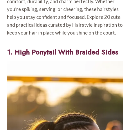
comfort, durability, and charm perfectly. Whether
you’re spiking, serving, or cheering, these hairstyles
help you stay confident and focused. Explore 20 cute
and practical ideas curated by Hairstyle Inspiration to
keep your hair in place while you shine on the court.
1. High Ponytail With Braided Sides