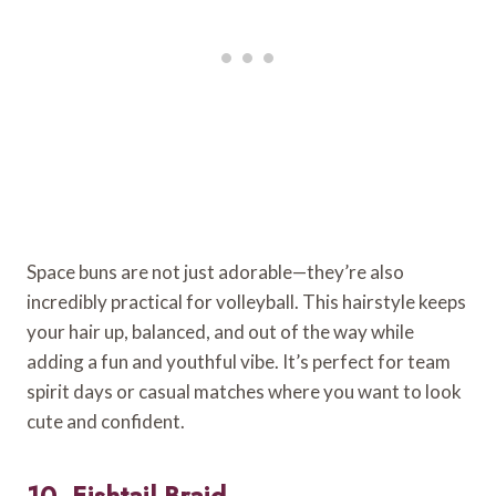
Space buns are not just adorable—they’re also
incredibly practical for volleyball. This hairstyle keeps
your hair up, balanced, and out of the way while
adding a fun and youthful vibe. It’s perfect for team
spirit days or casual matches where you want to look
cute and confident.
10. Fishtail Braid