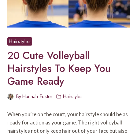
Hairstyles
20 Cute Volleyball
Hairstyles To Keep You
Game Ready
By
Hannah Foster
Hairstyles
When you’re on the court, your hairstyle should be as
ready for action as your game. The right volleyball
hairstyles not only keep hair out of your face but also