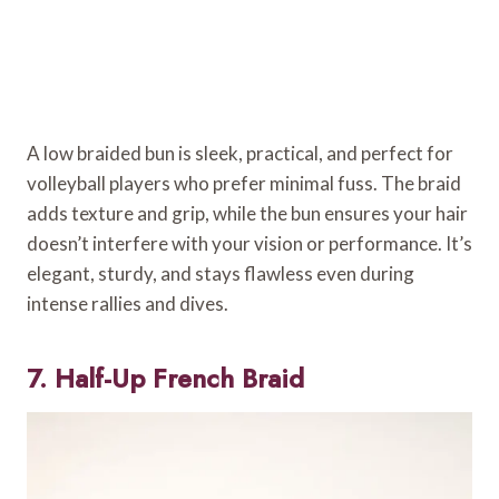
A low braided bun is sleek, practical, and perfect for
volleyball players who prefer minimal fuss. The braid
adds texture and grip, while the bun ensures your hair
doesn’t interfere with your vision or performance. It’s
elegant, sturdy, and stays flawless even during
intense rallies and dives.
7. Half-Up French Braid