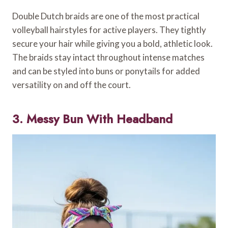
Double Dutch braids are one of the most practical
volleyball hairstyles for active players. They tightly
secure your hair while giving you a bold, athletic look.
The braids stay intact throughout intense matches
and can be styled into buns or ponytails for added
versatility on and off the court.
3. Messy Bun With Headband