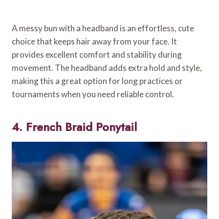
A messy bun with a headband is an effortless, cute
choice that keeps hair away from your face. It
provides excellent comfort and stability during
movement. The headband adds extra hold and style,
making this a great option for long practices or
tournaments when you need reliable control.
4. French Braid Ponytail