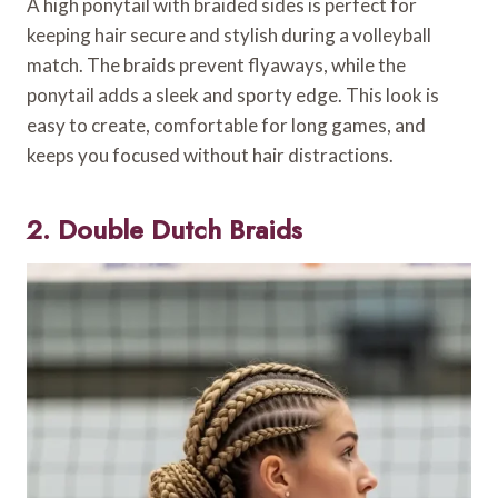
A high ponytail with braided sides is perfect for
keeping hair secure and stylish during a volleyball
match. The braids prevent flyaways, while the
ponytail adds a sleek and sporty edge. This look is
easy to create, comfortable for long games, and
keeps you focused without hair distractions.
2. Double Dutch Braids