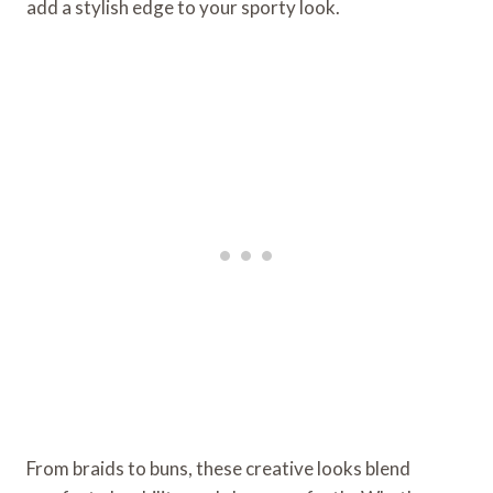
add a stylish edge to your sporty look.
From braids to buns, these creative looks blend