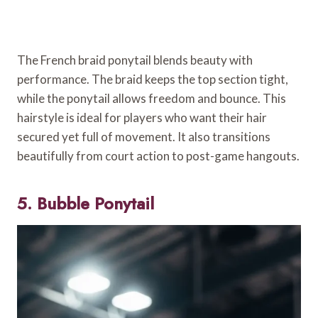
The French braid ponytail blends beauty with
performance. The braid keeps the top section tight,
while the ponytail allows freedom and bounce. This
hairstyle is ideal for players who want their hair
secured yet full of movement. It also transitions
beautifully from court action to post-game hangouts.
5. Bubble Ponytail