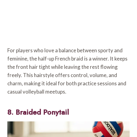
For players who love a balance between sporty and
feminine, the half-up French braid is a winner. It keeps
the front hair tight while leaving the rest flowing
freely. This hairstyle offers control, volume, and
charm, making it ideal for both practice sessions and
casual volleyball meetups.
8. Braided Ponytail