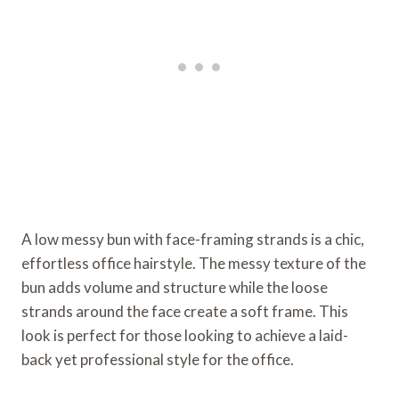
A low messy bun with face-framing strands is a chic,
effortless office hairstyle. The messy texture of the
bun adds volume and structure while the loose
strands around the face create a soft frame. This
look is perfect for those looking to achieve a laid-
back yet professional style for the office.