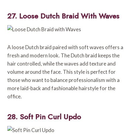
27. Loose Dutch Braid With Waves
A loose Dutch braid paired with soft waves offers a
fresh and modern look. The Dutch braid keeps the
hair controlled, while the waves add texture and
volume around the face. This style is perfect for
those who want to balance professionalism with a
more laid-back and fashionable hairstyle for the
office.
28. Soft Pin Curl Updo