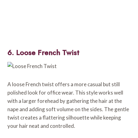
6. Loose French Twist
A loose French twist offers a more casual but still
polished look for office wear. This style works well
with a larger forehead by gathering the hair at the
nape and adding soft volume on the sides. The gentle
twist creates a flattering silhouette while keeping
your hair neat and controlled.