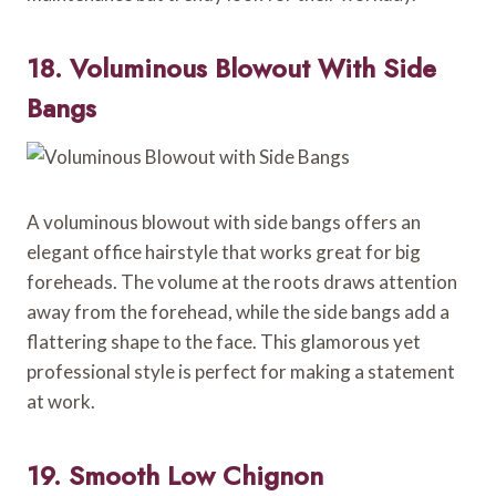
18. Voluminous Blowout With Side
Bangs
A voluminous blowout with side bangs offers an
elegant office hairstyle that works great for big
foreheads. The volume at the roots draws attention
away from the forehead, while the side bangs add a
flattering shape to the face. This glamorous yet
professional style is perfect for making a statement
at work.
19. Smooth Low Chignon