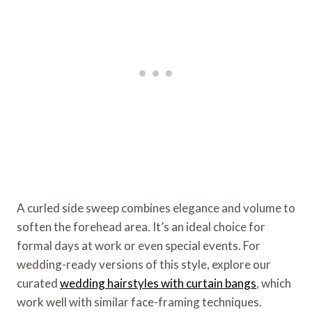
A curled side sweep combines elegance and volume to
soften the forehead area. It’s an ideal choice for
formal days at work or even special events. For
wedding-ready versions of this style, explore our
curated
wedding hairstyles with curtain bangs
, which
work well with similar face-framing techniques.