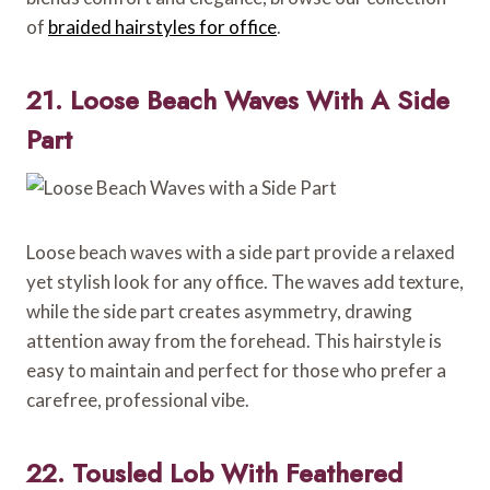
of
braided hairstyles for office
.
21. Loose Beach Waves With A Side
Part
Loose beach waves with a side part provide a relaxed
yet stylish look for any office. The waves add texture,
while the side part creates asymmetry, drawing
attention away from the forehead. This hairstyle is
easy to maintain and perfect for those who prefer a
carefree, professional vibe.
22. Tousled Lob With Feathered