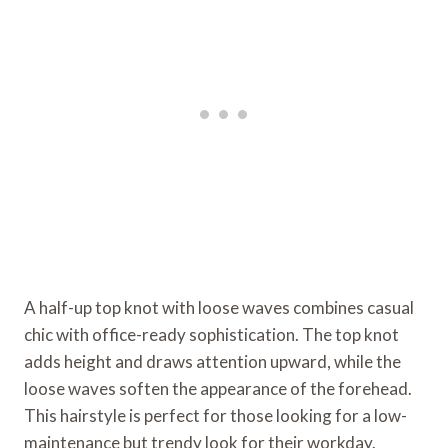
A half-up top knot with loose waves combines casual
chic with office-ready sophistication. The top knot
adds height and draws attention upward, while the
loose waves soften the appearance of the forehead.
This hairstyle is perfect for those looking for a low-
maintenance but trendy look for their workday.