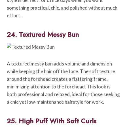
style is perfect for office days when you want
something practical, chic, and polished without much
effort.
24. Textured Messy Bun
A textured messy bun adds volume and dimension
while keeping the hair off the face. The soft texture
around the forehead creates a flattering frame,
minimizing attention to the forehead. This look is
both professional and relaxed, ideal for those seeking
a chic yet low-maintenance hairstyle for work.
25. High Puff With Soft Curls