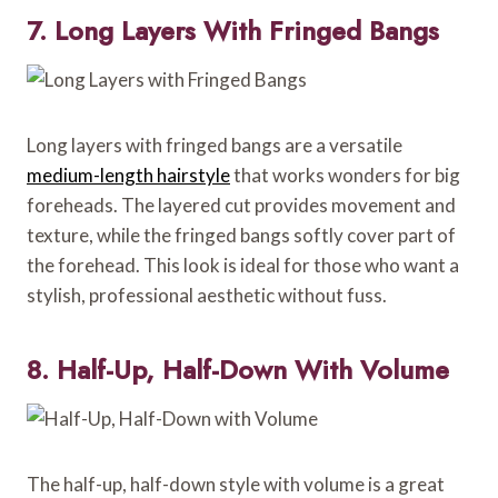
7. Long Layers With Fringed Bangs
Long layers with fringed bangs are a versatile
medium-length hairstyle
that works wonders for big
foreheads. The layered cut provides movement and
texture, while the fringed bangs softly cover part of
the forehead. This look is ideal for those who want a
stylish, professional aesthetic without fuss.
8. Half-Up, Half-Down With Volume
The half-up, half-down style with volume is a great