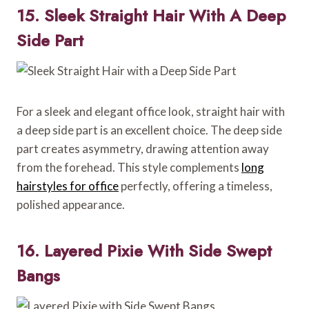
15. Sleek Straight Hair With A Deep
Side Part
For a sleek and elegant office look, straight hair with
a deep side part is an excellent choice. The deep side
part creates asymmetry, drawing attention away
from the forehead. This style complements
long
hairstyles for office
perfectly, offering a timeless,
polished appearance.
16. Layered Pixie With Side Swept
Bangs