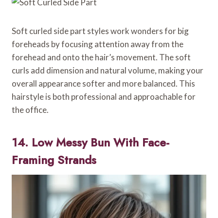
Soft curled side part styles work wonders for big
foreheads by focusing attention away from the
forehead and onto the hair’s movement. The soft
curls add dimension and natural volume, making your
overall appearance softer and more balanced. This
hairstyle is both professional and approachable for
the office.
14. Low Messy Bun With Face-
Framing Strands