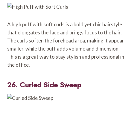
A high puff with soft curls is a bold yet chic hairstyle
that elongates the face and brings focus to the hair.
The curls soften the forehead area, making it appear
smaller, while the puff adds volume and dimension.
This is a great way to stay stylish and professional in
the office.
26. Curled Side Sweep