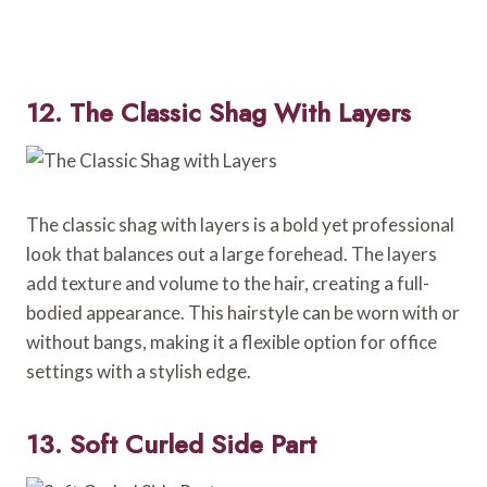
12. The Classic Shag With Layers
The classic shag with layers is a bold yet professional
look that balances out a large forehead. The layers
add texture and volume to the hair, creating a full-
bodied appearance. This hairstyle can be worn with or
without bangs, making it a flexible option for office
settings with a stylish edge.
13. Soft Curled Side Part