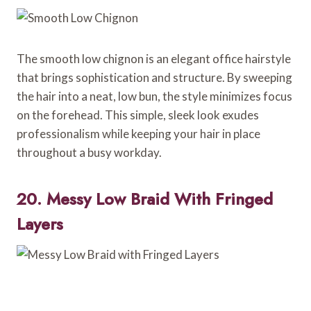
The smooth low chignon is an elegant office hairstyle
that brings sophistication and structure. By sweeping
the hair into a neat, low bun, the style minimizes focus
on the forehead. This simple, sleek look exudes
professionalism while keeping your hair in place
throughout a busy workday.
20. Messy Low Braid With Fringed
Layers