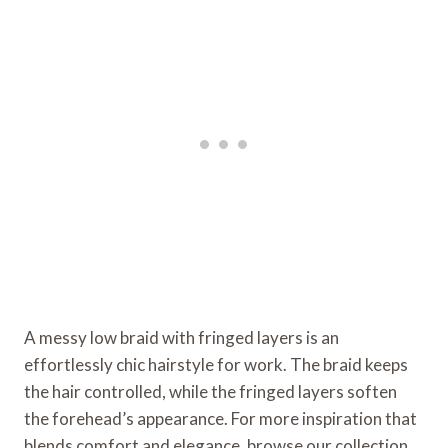
A messy low braid with fringed layers is an
effortlessly chic hairstyle for work. The braid keeps
the hair controlled, while the fringed layers soften
the forehead’s appearance. For more inspiration that
blends comfort and elegance, browse our collection