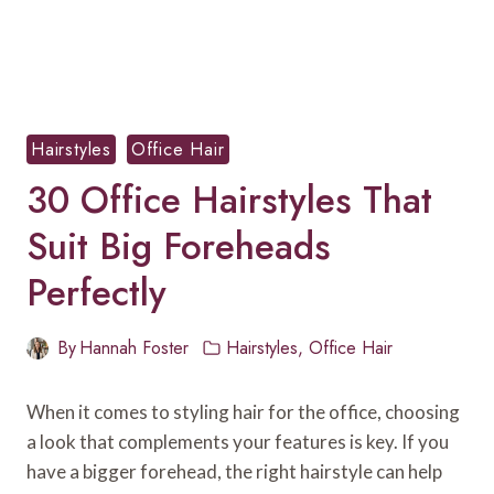
Hairstyles
Office Hair
30 Office Hairstyles That
Suit Big Foreheads
Perfectly
By
Hannah Foster
Hairstyles
,
Office Hair
When it comes to styling hair for the office, choosing
a look that complements your features is key. If you
have a bigger forehead, the right hairstyle can help