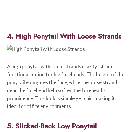
4. High Ponytail With Loose Strands
A high ponytail with loose strands is a stylish and
functional option for big foreheads. The height of the
ponytail elongates the face, while the loose strands
near the forehead help soften the forehead’s
prominence. This look is simple yet chic, making it
ideal for office environments.
5. Slicked-Back Low Ponytail