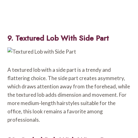
9. Textured Lob With Side Part
A textured lob with a side part is a trendy and
flattering choice. The side part creates asymmetry,
which draws attention away from the forehead, while
the textured lob adds dimension and movement. For
more medium-length hairstyles suitable for the
office, this look remains a favorite among
professionals.