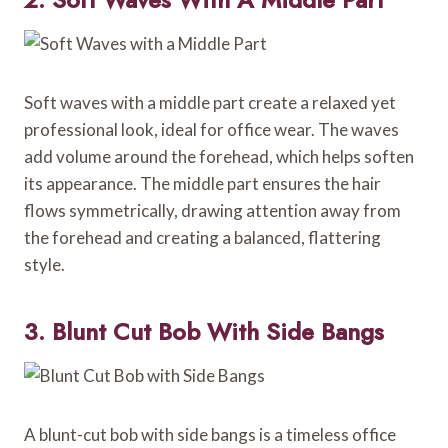
Soft waves with a middle part create a relaxed yet
professional look, ideal for office wear. The waves
add volume around the forehead, which helps soften
its appearance. The middle part ensures the hair
flows symmetrically, drawing attention away from
the forehead and creating a balanced, flattering
style.
3. Blunt Cut Bob With Side Bangs
A blunt-cut bob with side bangs is a timeless office