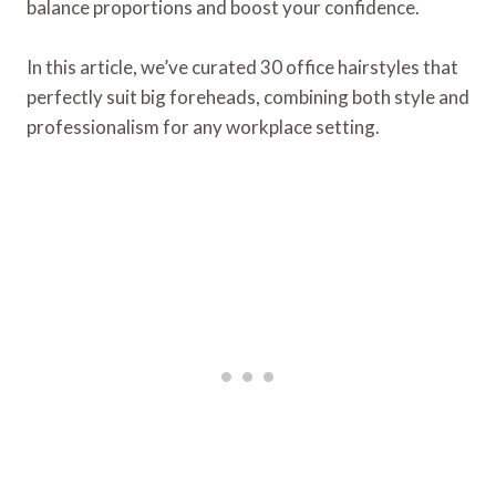
balance proportions and boost your confidence.
In this article, we’ve curated 30 office hairstyles that
perfectly suit big foreheads, combining both style and
professionalism for any workplace setting.