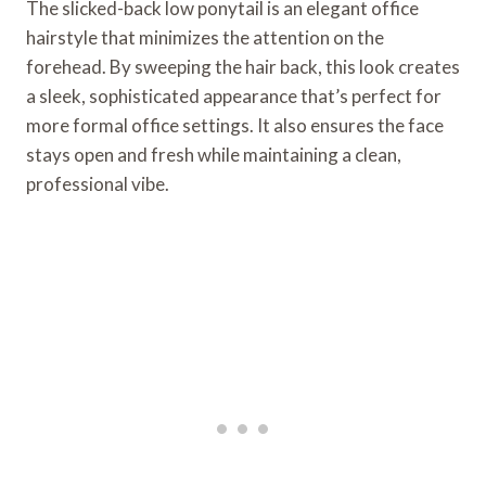
The slicked-back low ponytail is an elegant office
hairstyle that minimizes the attention on the
forehead. By sweeping the hair back, this look creates
a sleek, sophisticated appearance that’s perfect for
more formal office settings. It also ensures the face
stays open and fresh while maintaining a clean,
professional vibe.