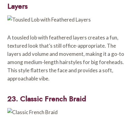
Layers
A tousled lob with feathered layers creates a fun,
textured look that’s still office-appropriate. The
layers add volume and movement, making it a go-to
among medium-length hairstyles for big foreheads.
This style flatters the face and provides a soft,
approachable vibe.
23. Classic French Braid