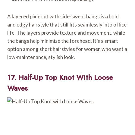
A layered pixie cut with side-swept bangs is a bold
and edgy hairstyle that still fits seamlessly into office
life. The layers provide texture and movement, while
the bangs help minimize the forehead. It’s a smart
option among short hairstyles for women who want a
low-maintenance, stylish look.
17. Half-Up Top Knot With Loose
Waves