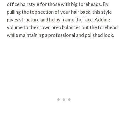
office hairstyle for those with big foreheads. By
pulling the top section of your hair back, this style
gives structure and helps frame the face. Adding
volume to the crown area balances out the forehead
while maintaining a professional and polished look.