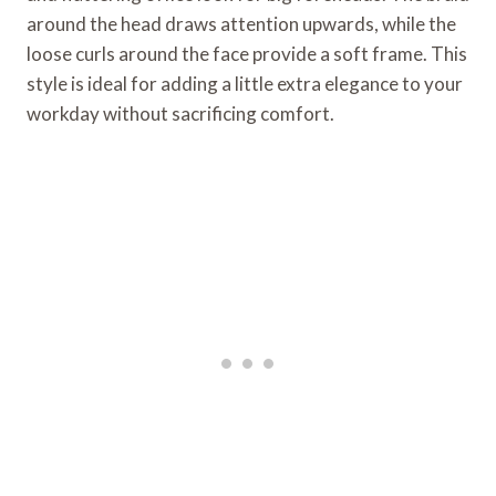
around the head draws attention upwards, while the
loose curls around the face provide a soft frame. This
style is ideal for adding a little extra elegance to your
workday without sacrificing comfort.