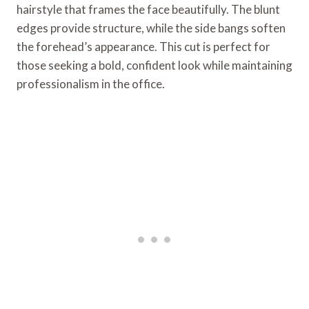
hairstyle that frames the face beautifully. The blunt
edges provide structure, while the side bangs soften
the forehead’s appearance. This cut is perfect for
those seeking a bold, confident look while maintaining
professionalism in the office.