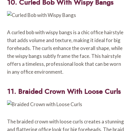
10. Curled Bob With Wispy Bangs
A curled bob with wispy bangs is a chic office hairstyle
that adds volume and texture, making it ideal for big
foreheads. The curls enhance the overall shape, while
the wispy bangs subtly frame the face. This hairstyle
offers a timeless, professional look that can be worn
in any office environment.
11. Braided Crown With Loose Curls
The braided crown with loose curls creates a stunning
and flattering office look for big foreheads. The braid