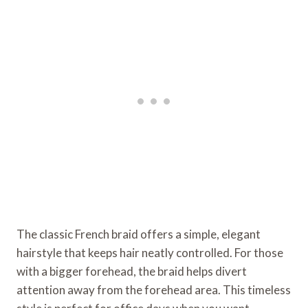
The classic French braid offers a simple, elegant
hairstyle that keeps hair neatly controlled. For those
with a bigger forehead, the braid helps divert
attention away from the forehead area. This timeless