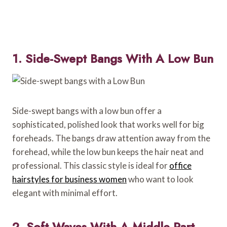
1. Side-Swept Bangs With A Low Bun
Side-swept bangs with a low bun offer a
sophisticated, polished look that works well for big
foreheads. The bangs draw attention away from the
forehead, while the low bun keeps the hair neat and
professional. This classic style is ideal for
office
hairstyles for business women
who want to look
elegant with minimal effort.
2. Soft Waves With A Middle Part