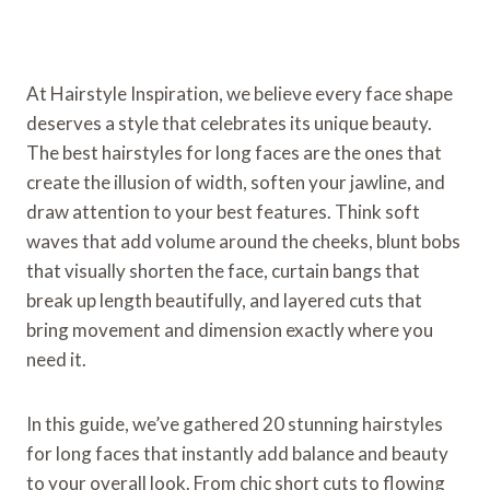
At Hairstyle Inspiration, we believe every face shape
deserves a style that celebrates its unique beauty.
The best hairstyles for long faces are the ones that
create the illusion of width, soften your jawline, and
draw attention to your best features. Think soft
waves that add volume around the cheeks, blunt bobs
that visually shorten the face, curtain bangs that
break up length beautifully, and layered cuts that
bring movement and dimension exactly where you
need it.
In this guide, we’ve gathered 20 stunning hairstyles
for long faces that instantly add balance and beauty
to your overall look. From chic short cuts to flowing