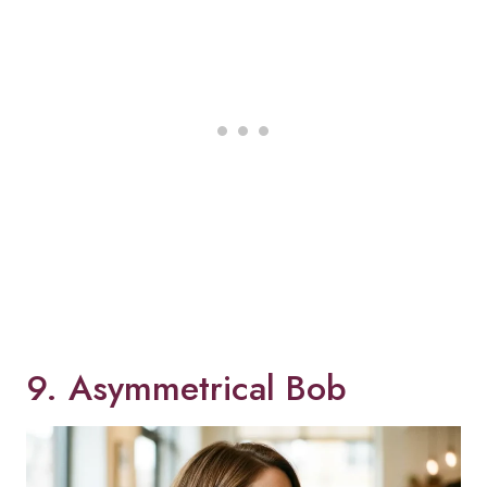
9. Asymmetrical Bob