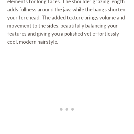
elements for long faces. The shoulder grazing length
adds fullness around the jaw, while the bangs shorten
your forehead. The added texture brings volume and
movement to the sides, beautifully balancing your
features and giving you a polished yet effortlessly
cool, modern hairstyle.