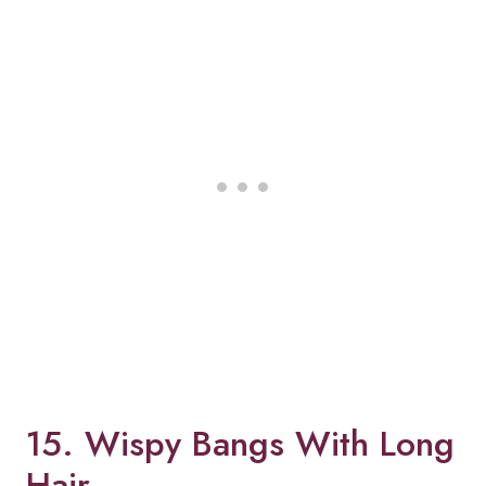
15. Wispy Bangs With Long
Hair