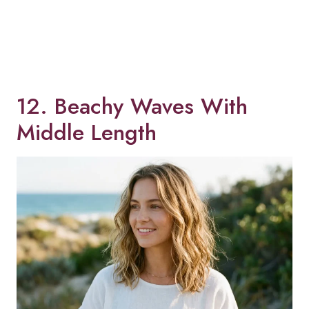
12. Beachy Waves With
Middle Length