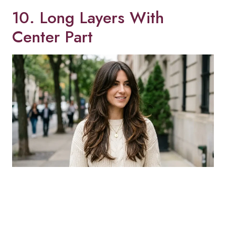
10. Long Layers With
Center Part