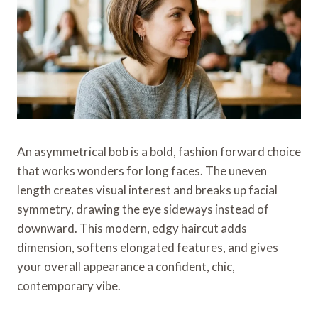
An asymmetrical bob is a bold, fashion forward choice
that works wonders for long faces. The uneven
length creates visual interest and breaks up facial
symmetry, drawing the eye sideways instead of
downward. This modern, edgy haircut adds
dimension, softens elongated features, and gives
your overall appearance a confident, chic,
contemporary vibe.