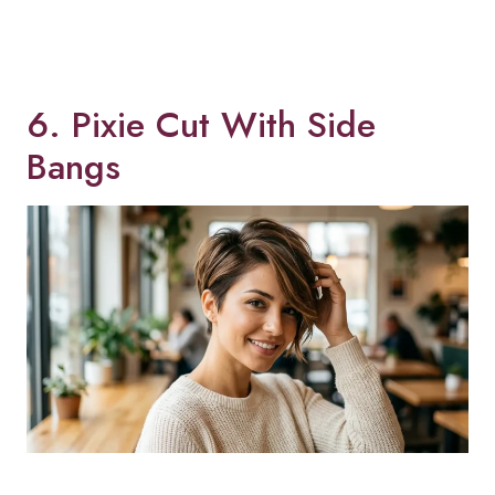
6. Pixie Cut With Side
Bangs