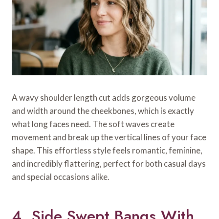
A wavy shoulder length cut adds gorgeous volume
and width around the cheekbones, which is exactly
what long faces need. The soft waves create
movement and break up the vertical lines of your face
shape. This effortless style feels romantic, feminine,
and incredibly flattering, perfect for both casual days
and special occasions alike.
4. Side Swept Bangs With