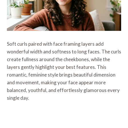
Soft curls paired with face framing layers add
wonderful width and softness to long faces. The curls
create fullness around the cheekbones, while the
layers gently highlight your best features. This
romantic, feminine style brings beautiful dimension
and movement, making your face appear more
balanced, youthful, and effortlessly glamorous every
single day.