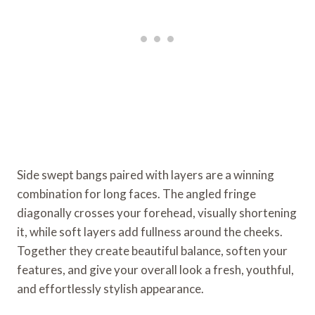
Side swept bangs paired with layers are a winning
combination for long faces. The angled fringe
diagonally crosses your forehead, visually shortening
it, while soft layers add fullness around the cheeks.
Together they create beautiful balance, soften your
features, and give your overall look a fresh, youthful,
and effortlessly stylish appearance.