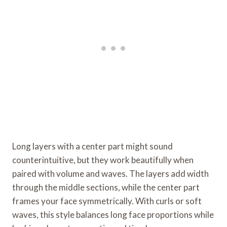
Long layers with a center part might sound
counterintuitive, but they work beautifully when
paired with volume and waves. The layers add width
through the middle sections, while the center part
frames your face symmetrically. With curls or soft
waves, this style balances long face proportions while