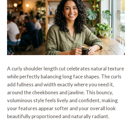
A curly shoulder length cut celebrates natural texture
while perfectly balancing long face shapes. The curls
add fullness and width exactly where you need it,
around the cheekbones and jawline. This bouncy,
voluminous style feels lively and confident, making
your features appear softer and your overall look
beautifully proportioned and naturally radiant.