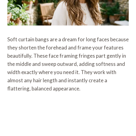
Soft curtain bangs are a dream for long faces because
they shorten the forehead and frame your features
beautifully. These face framing fringes part gently in
the middle and sweep outward, adding softness and
width exactly where you need it. They work with
almost any hair length and instantly create a
flattering, balanced appearance.