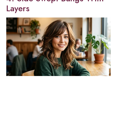
Layers