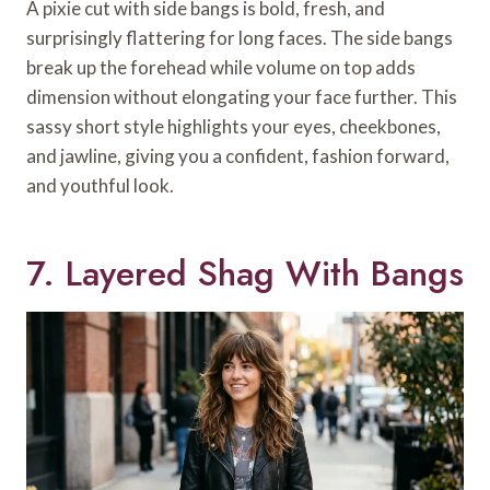
A pixie cut with side bangs is bold, fresh, and
surprisingly flattering for long faces. The side bangs
break up the forehead while volume on top adds
dimension without elongating your face further. This
sassy short style highlights your eyes, cheekbones,
and jawline, giving you a confident, fashion forward,
and youthful look.
7. Layered Shag With Bangs