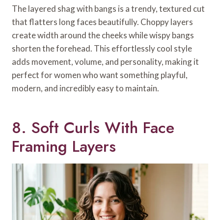
The layered shag with bangs is a trendy, textured cut
that flatters long faces beautifully. Choppy layers
create width around the cheeks while wispy bangs
shorten the forehead. This effortlessly cool style
adds movement, volume, and personality, making it
perfect for women who want something playful,
modern, and incredibly easy to maintain.
8. Soft Curls With Face
Framing Layers