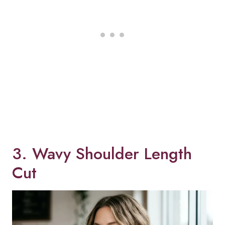
3. Wavy Shoulder Length
Cut