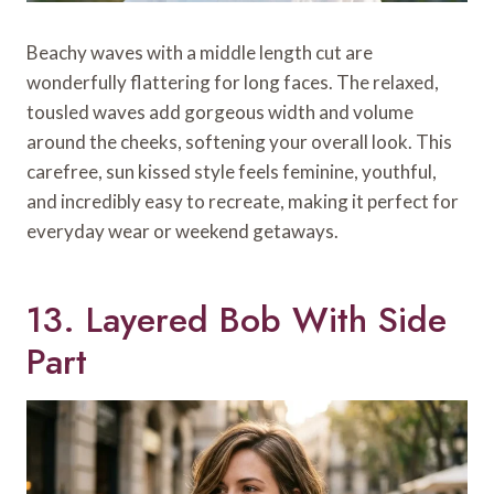
Beachy waves with a middle length cut are
wonderfully flattering for long faces. The relaxed,
tousled waves add gorgeous width and volume
around the cheeks, softening your overall look. This
carefree, sun kissed style feels feminine, youthful,
and incredibly easy to recreate, making it perfect for
everyday wear or weekend getaways.
13. Layered Bob With Side
Part