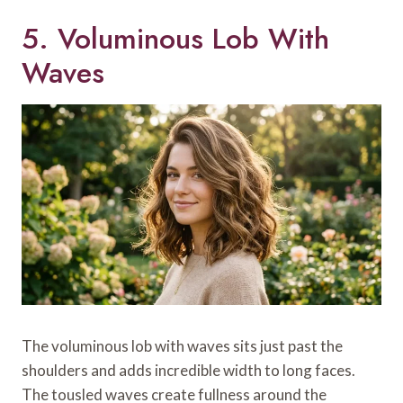
5. Voluminous Lob With
Waves
The voluminous lob with waves sits just past the
shoulders and adds incredible width to long faces.
The tousled waves create fullness around the