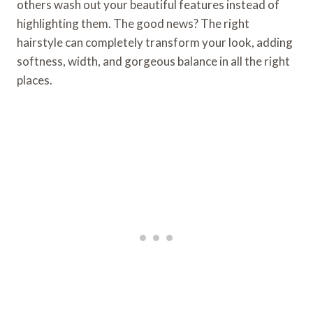
others wash out your beautiful features instead of
highlighting them. The good news? The right
hairstyle can completely transform your look, adding
softness, width, and gorgeous balance in all the right
places.