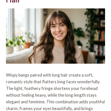
Wispy bangs paired with long hair create a soft,
romantic style that flatters long faces wonderfully.
The light, feathery fringe shortens your forehead
without feeling heavy, while the long length stays
elegant and feminine. This combination adds youthful
charm, frames your eyes beautifully, and brings