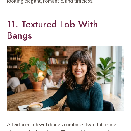
looking elegant, romantic, and timeless.
11. Textured Lob With
Bangs
A textured lob with bangs combines two flattering