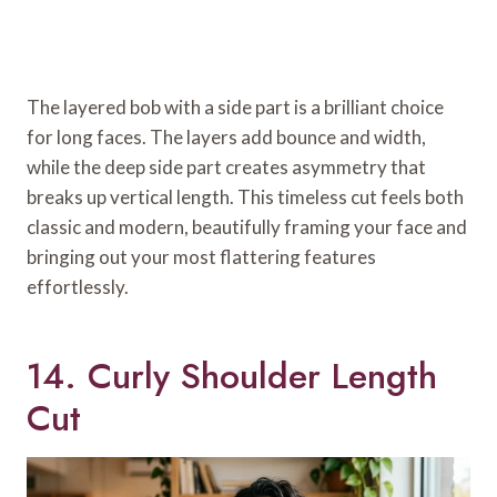
The layered bob with a side part is a brilliant choice
for long faces. The layers add bounce and width,
while the deep side part creates asymmetry that
breaks up vertical length. This timeless cut feels both
classic and modern, beautifully framing your face and
bringing out your most flattering features
effortlessly.
14. Curly Shoulder Length
Cut