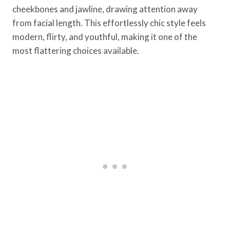
cheekbones and jawline, drawing attention away
from facial length. This effortlessly chic style feels
modern, flirty, and youthful, making it one of the
most flattering choices available.