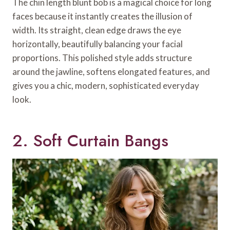
The chin length blunt bob is a magical choice for long
faces because it instantly creates the illusion of
width. Its straight, clean edge draws the eye
horizontally, beautifully balancing your facial
proportions. This polished style adds structure
around the jawline, softens elongated features, and
gives you a chic, modern, sophisticated everyday
look.
2. Soft Curtain Bangs