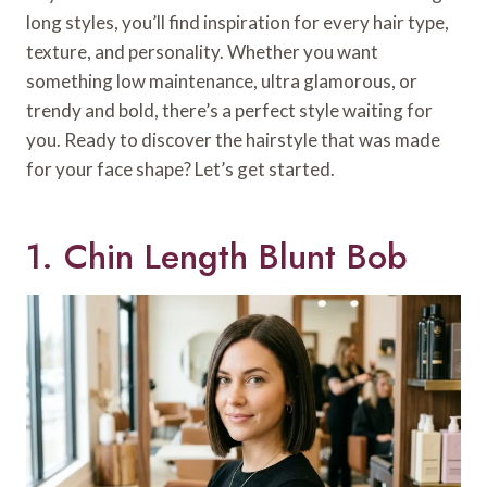
long styles, you’ll find inspiration for every hair type,
texture, and personality. Whether you want
something low maintenance, ultra glamorous, or
trendy and bold, there’s a perfect style waiting for
you. Ready to discover the hairstyle that was made
for your face shape? Let’s get started.
1. Chin Length Blunt Bob