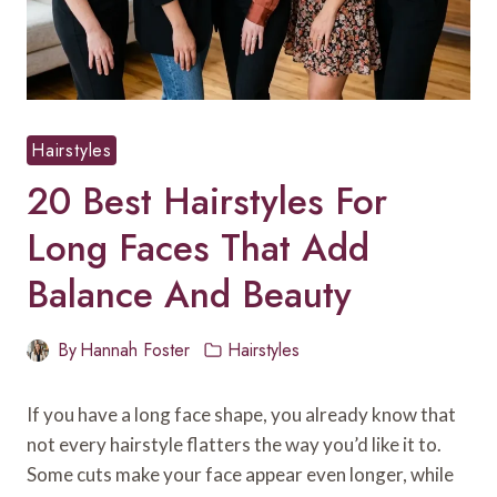
Hairstyles
20 Best Hairstyles For
Long Faces That Add
Balance And Beauty
By
Hannah Foster
Hairstyles
If you have a long face shape, you already know that
not every hairstyle flatters the way you’d like it to.
Some cuts make your face appear even longer, while