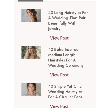
40 Long Hairstyles For
A Wedding That Pair
Beautifully With
Jewelry
4
View Post
0
40 Boho-Inspired
L
Medium Length
o
Hairstyles For A
n
Wedding Ceremony
g
4
View Post
H
0
a
40 Simple Yet Chic
B
i
Wedding Hairstyles
o
r
For A Circular Face
h
s
4
View Post
o