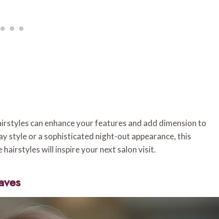
airstyles can enhance your features and add dimension to
y style or a sophisticated night-out appearance, this
airstyles will inspire your next salon visit.
aves