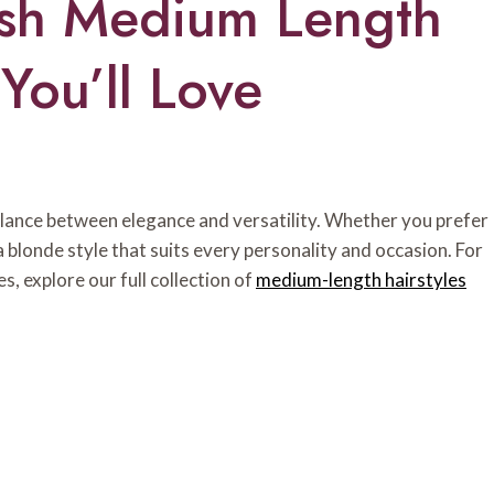
ish Medium Length
You’ll Love
alance between elegance and versatility. Whether you prefer
a blonde style that suits every personality and occasion. For
s, explore our full collection of
medium-length hairstyles