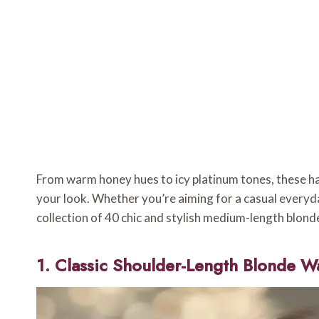
From warm honey hues to icy platinum tones, these h
your look. Whether you’re aiming for a casual everyda
collection of 40 chic and stylish medium-length blonde h
1. Classic Shoulder-Length Blonde W