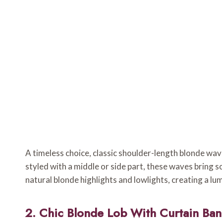
A timeless choice, classic shoulder-length blonde w
styled with a middle or side part, these waves bring s
natural blonde highlights and lowlights, creating a lu
2. Chic Blonde Lob With Curtain Ba