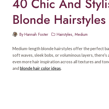
40 Chic And Styl
Blonde Hairstyles 
By
Hannah Foster
Hairstyles
,
Medium
Medium-length blonde hairstyles offer the perfect b
soft waves, sleek bobs, or voluminous layers, there’s 
even more hair inspiration across all textures and tone
and
blonde hair color ideas
.