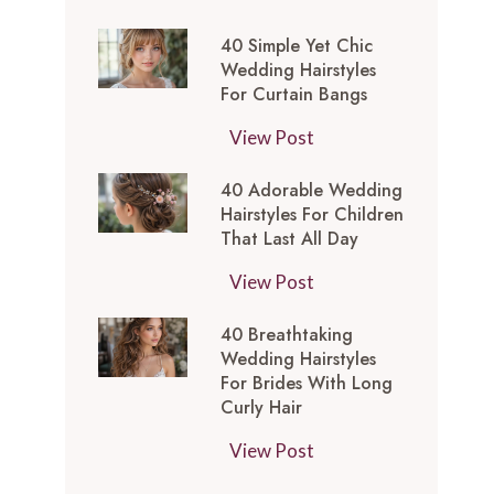
t
0
-
y
40 Simple Yet Chic
S
I
l
Wedding Hairstyles
i
n
For Curtain Bangs
e
m
s
s
4
View Post
p
p
f
0
l
i
o
40 Adorable Wedding
S
e
r
Hairstyles For Children
r
i
Y
e
That Last All Day
a
m
e
d
W
4
View Post
p
t
M
e
0
l
C
e
40 Breathtaking
d
A
e
h
d
Wedding Hairstyles
d
d
Y
i
For Brides With Long
i
i
o
e
Curly Hair
c
u
n
r
t
W
m
4
View Post
g
a
C
e
L
0
T
b
h