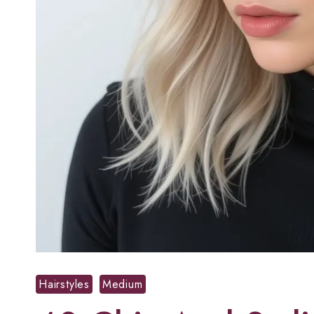
Hairstyles
Medium