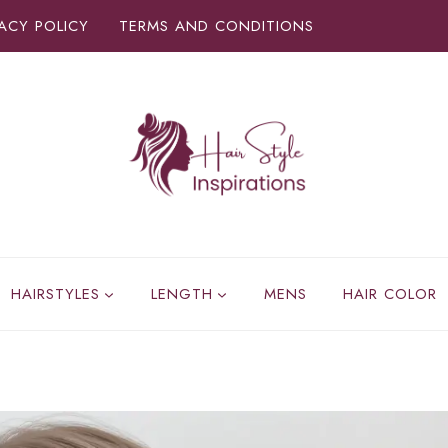
VACY POLICY
TERMS AND CONDITIONS
HAIRSTYLES
LENGTH
MENS
HAIR COLOR