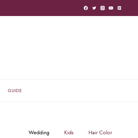
GUIDE
Wedding
Kids
Hair Color