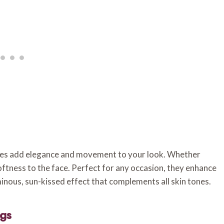
aves add elegance and movement to your look. Whether
oftness to the face. Perfect for any occasion, they enhance
minous, sun-kissed effect that complements all skin tones.
ngs