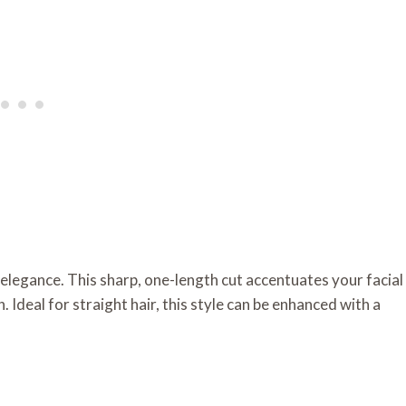
 elegance. This sharp, one-length cut accentuates your facial
h. Ideal for straight hair, this style can be enhanced with a