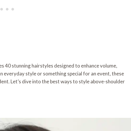
ures 40 stunning hairstyles designed to enhance volume,
 everyday style or something special for an event, these
dent. Let’s dive into the best ways to style above-shoulder