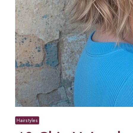
Hairstyles