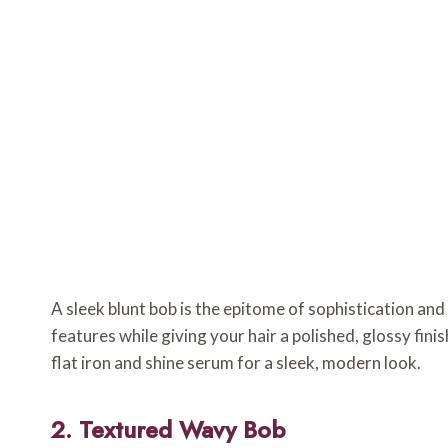
A sleek blunt bob is the epitome of sophistication and
features while giving your hair a polished, glossy finis
flat iron and shine serum for a sleek, modern look.
2. Textured Wavy Bob