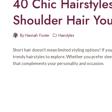
40 Chic Hairstyle
Shoulder Hair You
By
Hannah Foster
Hairstyles
Short hair doesn’t mean limited styling options! If yo
trendy hairstyles to explore. Whether you prefer sleek
that complements your personality and occasion.