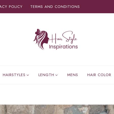
VACY POLICY
TERMS AND CONDITIONS
HAIRSTYLES
LENGTH
MENS
HAIR COLOR