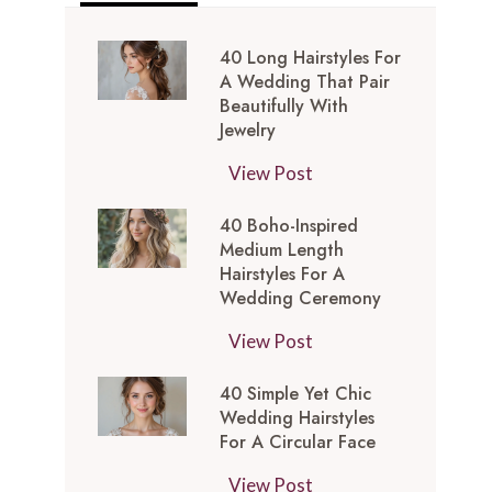
40 Long Hairstyles For
A Wedding That Pair
Beautifully With
Jewelry
4
View Post
0
40 Boho-Inspired
L
Medium Length
o
Hairstyles For A
n
Wedding Ceremony
g
4
View Post
H
0
a
40 Simple Yet Chic
B
i
Wedding Hairstyles
o
r
For A Circular Face
h
s
4
View Post
o