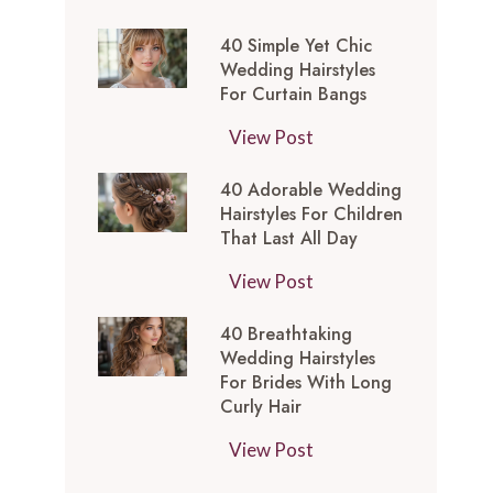
t
0
-
y
40 Simple Yet Chic
S
I
l
Wedding Hairstyles
i
n
For Curtain Bangs
e
m
s
s
4
View Post
p
p
f
0
l
i
o
40 Adorable Wedding
S
e
r
Hairstyles For Children
r
i
Y
e
That Last All Day
a
m
e
d
W
4
View Post
p
t
M
e
0
l
C
e
40 Breathtaking
d
A
e
h
d
Wedding Hairstyles
d
d
Y
i
For Brides With Long
i
i
o
e
Curly Hair
c
u
n
r
t
W
m
4
View Post
g
a
C
e
L
0
T
b
h