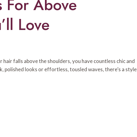
s For Above
’ll Love
ur hair falls above the shoulders, you have countless chic and
, polished looks or effortless, tousled waves, there’s a style