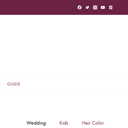
GUIDE
Wedding
Kids
Hair Color