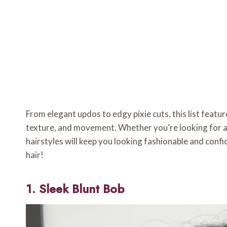
From elegant updos to edgy pixie cuts, this list feat
texture, and movement. Whether you’re looking for an
hairstyles will keep you looking fashionable and confi
hair!
1. Sleek Blunt Bob