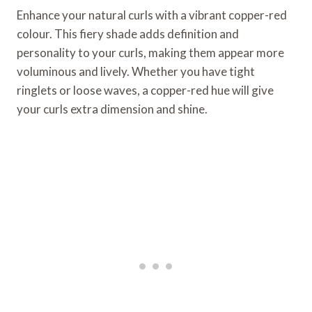
Enhance your natural curls with a vibrant copper-red
colour. This fiery shade adds definition and
personality to your curls, making them appear more
voluminous and lively. Whether you have tight
ringlets or loose waves, a copper-red hue will give
your curls extra dimension and shine.