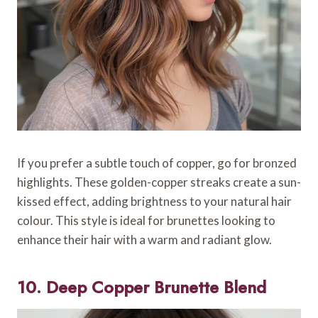
If you prefer a subtle touch of copper, go for bronzed
highlights. These golden-copper streaks create a sun-
kissed effect, adding brightness to your natural hair
colour. This style is ideal for brunettes looking to
enhance their hair with a warm and radiant glow.
10. Deep Copper Brunette Blend