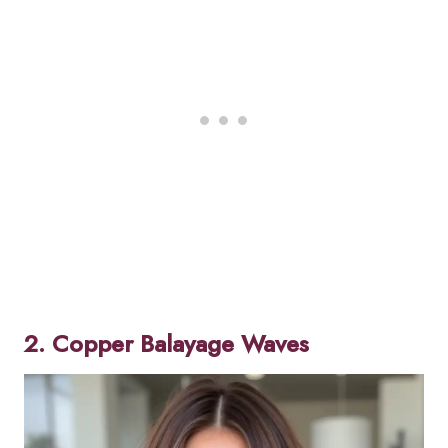
2. Copper Balayage Waves