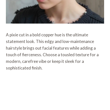
A pixie cut in a bold copper hue is the ultimate
statement look. This edgy and low-maintenance
hairstyle brings out facial features while adding a
touch of fierceness. Choose a tousled texture for a
modern, carefree vibe or keep it sleek for a
sophisticated finish.