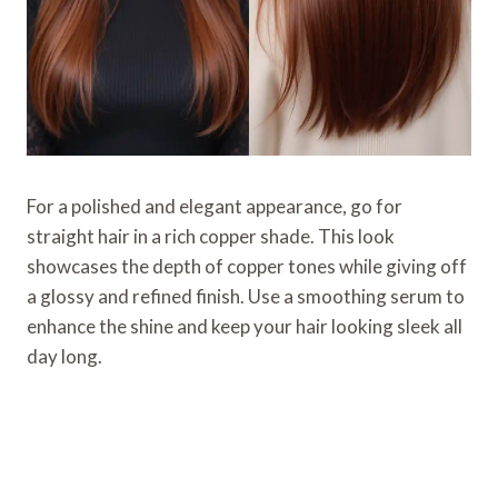
For a polished and elegant appearance, go for
straight hair in a rich copper shade. This look
showcases the depth of copper tones while giving off
a glossy and refined finish. Use a smoothing serum to
enhance the shine and keep your hair looking sleek all
day long.