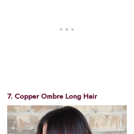
7. Copper Ombre Long Hair