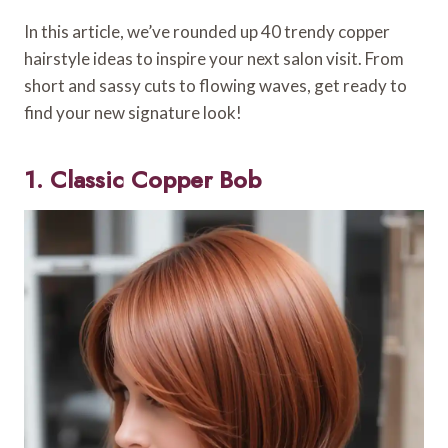
In this article, we’ve rounded up 40 trendy copper
hairstyle ideas to inspire your next salon visit. From
short and sassy cuts to flowing waves, get ready to
find your new signature look!
1. Classic Copper Bob