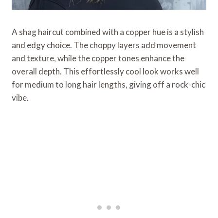
A shag haircut combined with a copper hue is a stylish
and edgy choice. The choppy layers add movement
and texture, while the copper tones enhance the
overall depth. This effortlessly cool look works well
for medium to long hair lengths, giving off a rock-chic
vibe.