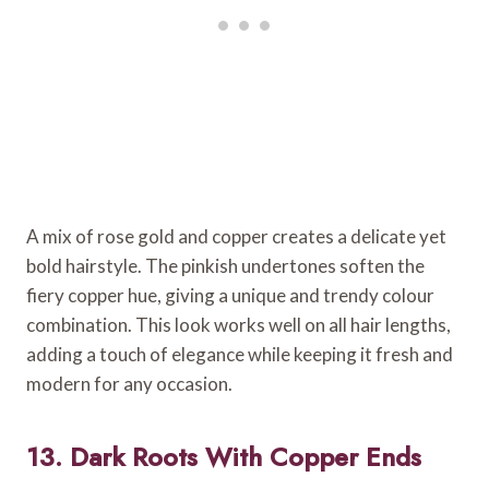
A mix of rose gold and copper creates a delicate yet
bold hairstyle. The pinkish undertones soften the
fiery copper hue, giving a unique and trendy colour
combination. This look works well on all hair lengths,
adding a touch of elegance while keeping it fresh and
modern for any occasion.
13. Dark Roots With Copper Ends