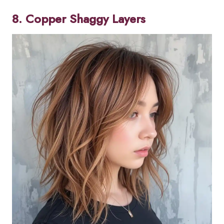
8. Copper Shaggy Layers