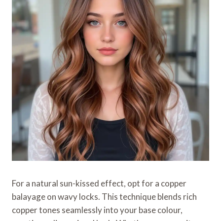
For a natural sun-kissed effect, opt for a copper
balayage on wavy locks. This technique blends rich
copper tones seamlessly into your base colour,