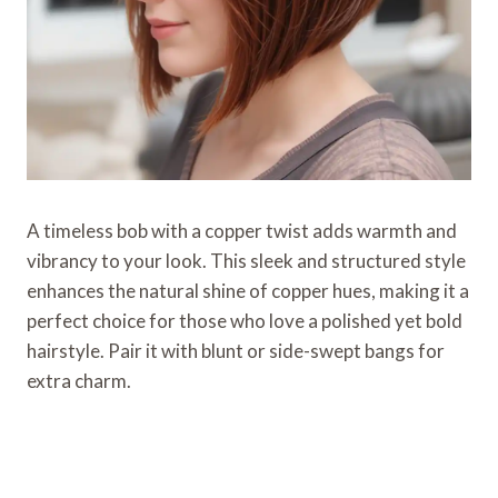
A timeless bob with a copper twist adds warmth and
vibrancy to your look. This sleek and structured style
enhances the natural shine of copper hues, making it a
perfect choice for those who love a polished yet bold
hairstyle. Pair it with blunt or side-swept bangs for
extra charm.