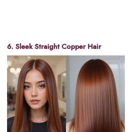
6. Sleek Straight Copper Hair