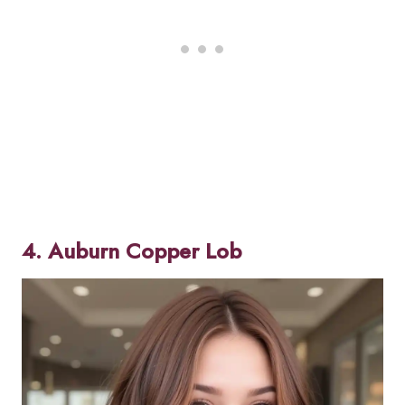
4. Auburn Copper Lob