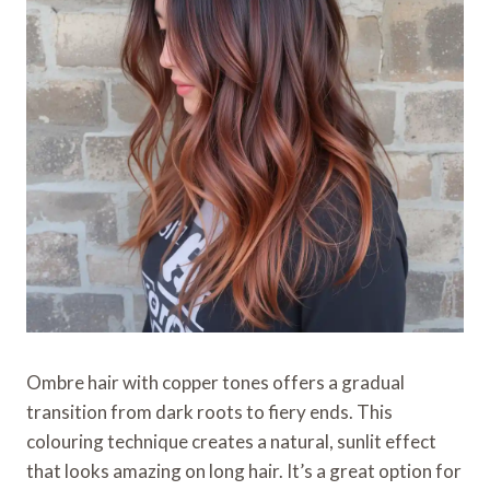
Ombre hair with copper tones offers a gradual
transition from dark roots to fiery ends. This
colouring technique creates a natural, sunlit effect
that looks amazing on long hair. It’s a great option for