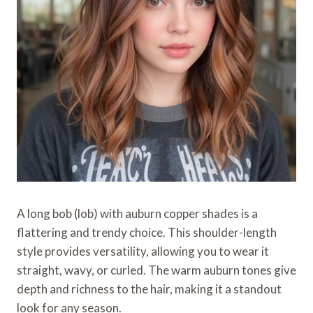
A long bob (lob) with auburn copper shades is a
flattering and trendy choice. This shoulder-length
style provides versatility, allowing you to wear it
straight, wavy, or curled. The warm auburn tones give
depth and richness to the hair, making it a standout
look for any season.