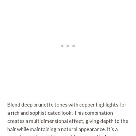
Blend deep brunette tones with copper highlights for
a rich and sophisticated look. This combination
creates a multidimensional effect, giving depth to the
hair while maintaining a natural appearance. It’s a