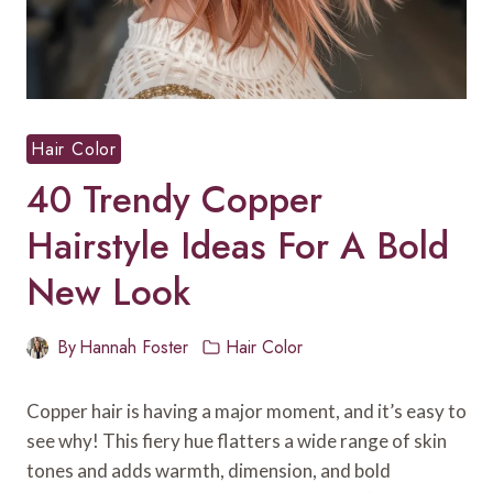
Hair Color
40 Trendy Copper
Hairstyle Ideas For A Bold
New Look
By
Hannah Foster
Hair Color
Copper hair is having a major moment, and it’s easy to
see why! This fiery hue flatters a wide range of skin
tones and adds warmth, dimension, and bold