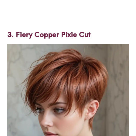
3. Fiery Copper Pixie Cut