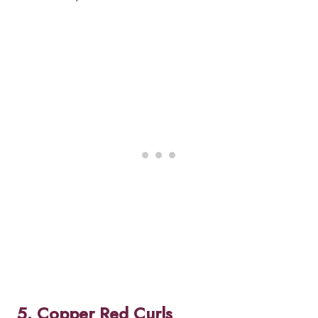
5. Copper Red Curls