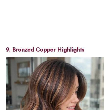
9. Bronzed Copper Highlights