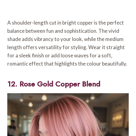
A shoulder-length cut in bright copper is the perfect
balance between fun and sophistication. The vivid
shade adds vibrancy to your look, while the medium
length offers versatility for styling. Wear it straight
for a sleek finish or add loose waves for a soft,
romantic effect that highlights the colour beautifully.
12. Rose Gold Copper Blend