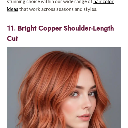
stunning choice within our wide range of
hair color
ideas
that work across seasons and styles.
11. Bright Copper Shoulder-Length
Cut