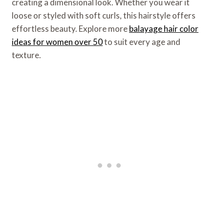
creating a dimensional look. Whether you wear it
loose or styled with soft curls, this hairstyle offers
effortless beauty. Explore more
balayage hair color
ideas for women over 50
to suit every age and
texture.