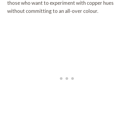
those who want to experiment with copper hues
without committing to an all-over colour.