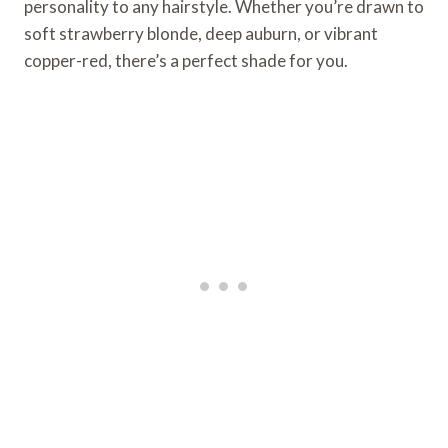
personality to any hairstyle. Whether you’re drawn to
soft strawberry blonde, deep auburn, or vibrant
copper-red, there’s a perfect shade for you.