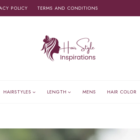
VACY POLICY
TERMS AND CONDITIONS
HAIRSTYLES
LENGTH
MENS
HAIR COLOR