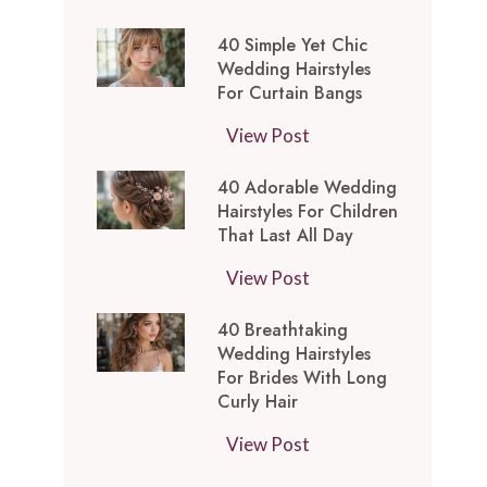
t
0
-
y
40 Simple Yet Chic
S
I
l
Wedding Hairstyles
i
n
For Curtain Bangs
e
m
s
s
4
View Post
p
p
f
0
l
i
o
40 Adorable Wedding
S
e
r
Hairstyles For Children
r
i
Y
e
That Last All Day
a
m
e
d
W
4
View Post
p
t
M
e
0
l
C
e
40 Breathtaking
d
A
e
h
d
Wedding Hairstyles
d
d
Y
i
For Brides With Long
i
i
o
e
Curly Hair
c
u
n
r
t
W
m
4
View Post
g
a
C
e
L
0
T
b
h