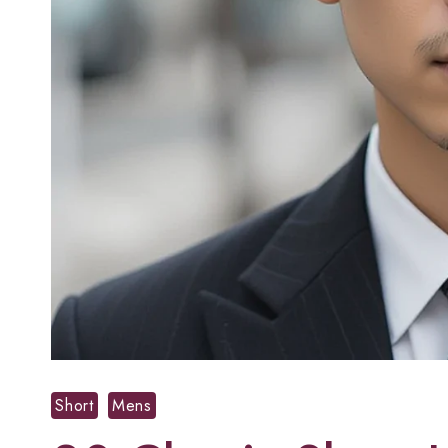
Short
Mens