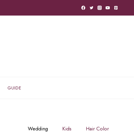
GUIDE
Wedding
Kids
Hair Color