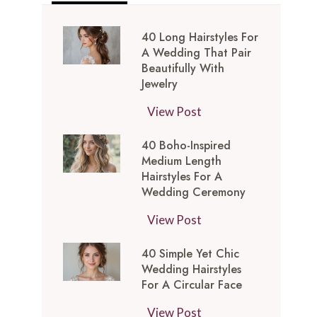
40 Long Hairstyles For
A Wedding That Pair
Beautifully With
Jewelry
4
View Post
0
40 Boho-Inspired
L
Medium Length
o
Hairstyles For A
n
Wedding Ceremony
g
4
View Post
H
0
a
40 Simple Yet Chic
B
i
Wedding Hairstyles
o
r
For A Circular Face
h
s
4
View Post
o