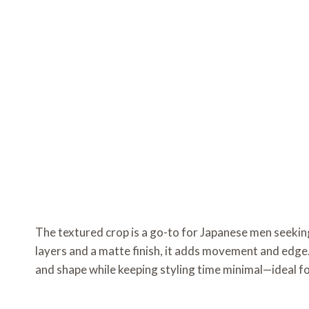
The textured crop is a go-to for Japanese men seeki
layers and a matte finish, it adds movement and edge.
and shape while keeping styling time minimal—ideal fo