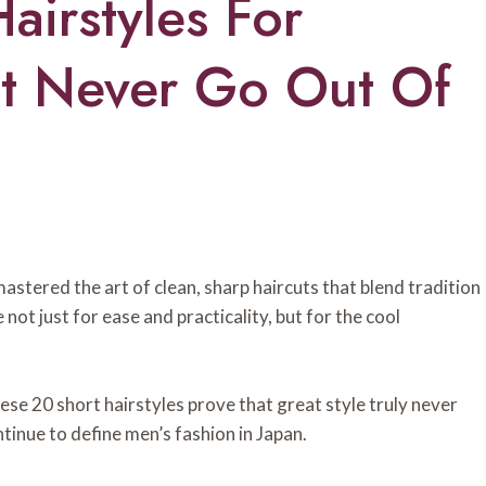
airstyles For
t Never Go Out Of
stered the art of clean, sharp haircuts that blend tradition
 not just for ease and practicality, but for the cool
ese 20 short hairstyles prove that great style truly never
ntinue to define men’s fashion in Japan.