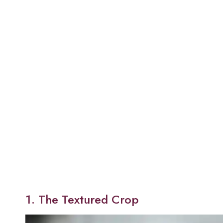
1. The Textured Crop