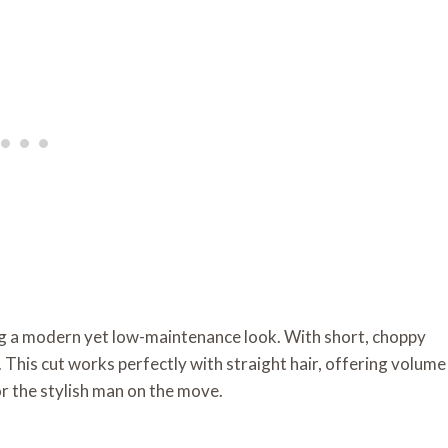
ng a modern yet low-maintenance look. With short, choppy
 This cut works perfectly with straight hair, offering volume
r the stylish man on the move.