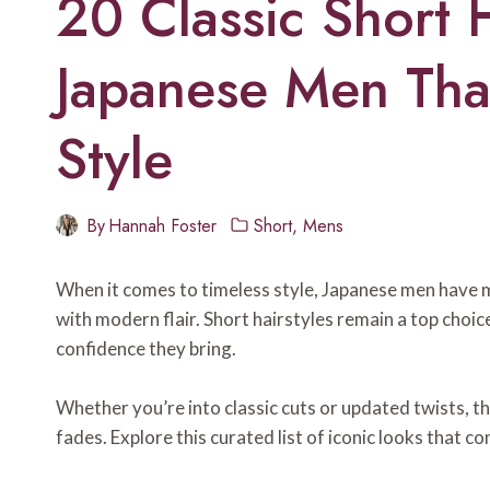
20 Classic Short H
Japanese Men Tha
Style
By
Hannah Foster
Short
,
Mens
When it comes to timeless style, Japanese men have ma
with modern flair. Short hairstyles remain a top choice
confidence they bring.
Whether you’re into classic cuts or updated twists, th
fades. Explore this curated list of iconic looks that co