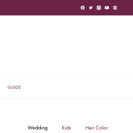
GUIDE
Wedding
Kids
Hair Color