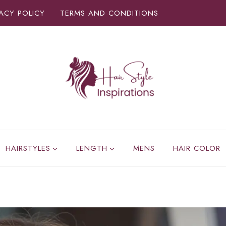
VACY POLICY
TERMS AND CONDITIONS
HAIRSTYLES
LENGTH
MENS
HAIR COLOR