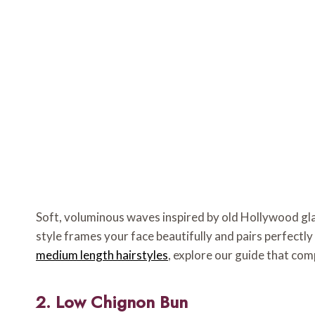
Soft, voluminous waves inspired by old Hollywood gla
style frames your face beautifully and pairs perfectl
medium length hairstyles
, explore our guide that co
2. Low Chignon Bun