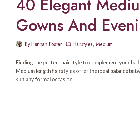
40 Elegant Medium
Gowns And Eveni
By
Hannah Foster
Hairstyles
,
Medium
Finding the perfect hairstyle to complement your ball
Medium length hairstyles offer the ideal balance betw
suit any formal occasion.