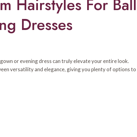
 Hairstyles For Ball
ng Dresses
 gown or evening dress can truly elevate your entire look.
een versatility and elegance, giving you plenty of options to