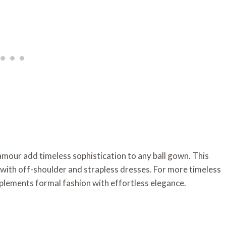
mour add timeless sophistication to any ball gown. This
y with off-shoulder and strapless dresses. For more timeless
mplements formal fashion with effortless elegance.