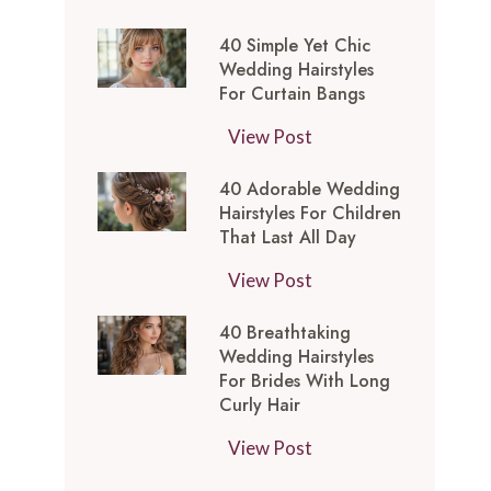
t
0
-
y
40 Simple Yet Chic
S
I
l
Wedding Hairstyles
i
n
For Curtain Bangs
e
m
s
s
4
View Post
p
p
f
0
l
i
o
40 Adorable Wedding
S
e
r
Hairstyles For Children
r
i
Y
e
That Last All Day
a
m
e
d
W
4
View Post
p
t
M
e
0
l
C
e
40 Breathtaking
d
A
e
h
d
Wedding Hairstyles
d
d
Y
i
For Brides With Long
i
i
o
e
Curly Hair
c
u
n
r
t
W
m
4
View Post
g
a
C
e
L
0
T
b
h