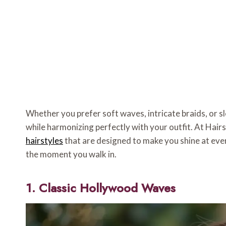
Whether you prefer soft waves, intricate braids, or s
while harmonizing perfectly with your outfit. At Hair
hairstyles
that are designed to make you shine at eve
the moment you walk in.
1. Classic Hollywood Waves