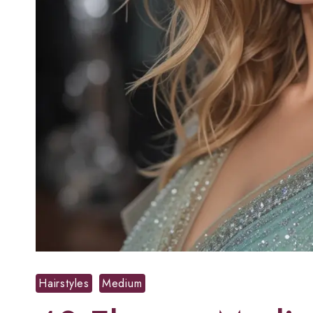
Hairstyles
Medium