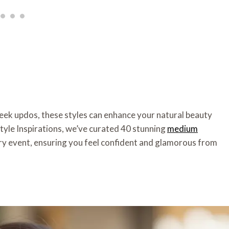
leek updos, these styles can enhance your natural beauty
style Inspirations, we’ve curated 40 stunning
medium
ry event, ensuring you feel confident and glamorous from