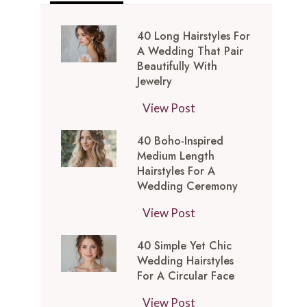
40 Long Hairstyles For
A Wedding That Pair
Beautifully With
Jewelry
4
View Post
0
40 Boho-Inspired
L
Medium Length
o
Hairstyles For A
n
Wedding Ceremony
g
4
View Post
H
0
a
40 Simple Yet Chic
B
i
Wedding Hairstyles
o
r
For A Circular Face
h
s
4
View Post
o