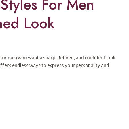
Styles For Men
ned Look
for men who want a sharp, defined, and confident look.
offers endless ways to express your personality and