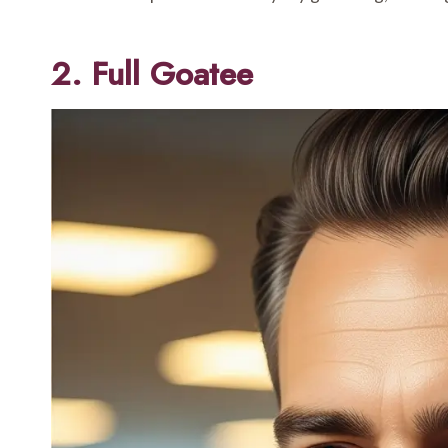
2. Full Goatee