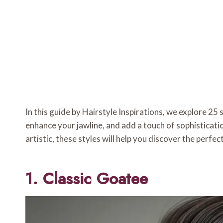
In this guide by Hairstyle Inspirations, we explore 25
enhance your jawline, and add a touch of sophisticati
artistic, these styles will help you discover the perfe
1. Classic Goatee