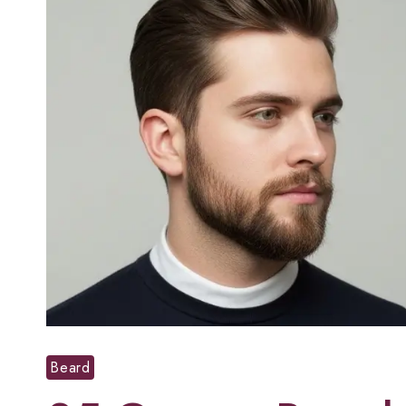
Beard