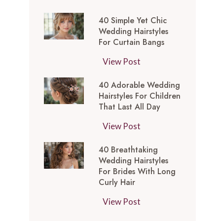
t
0
-
y
40 Simple Yet Chic
S
I
l
Wedding Hairstyles
i
n
For Curtain Bangs
e
m
s
s
4
View Post
p
p
f
0
l
i
o
40 Adorable Wedding
S
e
r
Hairstyles For Children
r
i
Y
e
That Last All Day
a
m
e
d
W
4
View Post
p
t
M
e
0
l
C
e
40 Breathtaking
d
A
e
h
d
Wedding Hairstyles
d
d
Y
i
For Brides With Long
i
i
o
e
Curly Hair
c
u
n
r
t
W
m
4
View Post
g
a
C
e
L
0
T
b
h