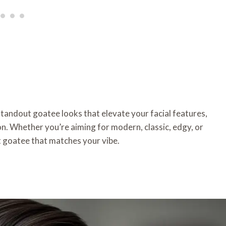
 standout goatee looks that elevate your facial features,
on. Whether you’re aiming for modern, classic, edgy, or
ct goatee that matches your vibe.