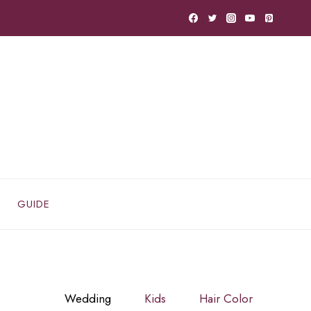
GUIDE
Wedding
Kids
Hair Color