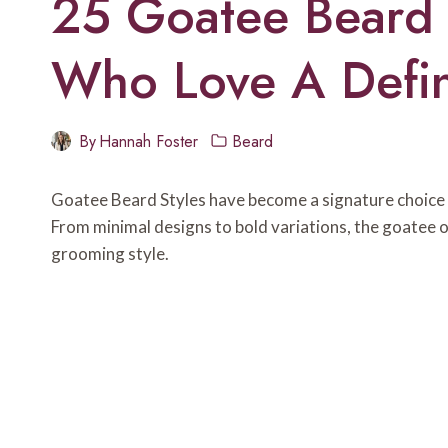
25 Goatee Beard 
Who Love A Defi
By
Hannah Foster
Beard
Goatee Beard Styles have become a signature choice 
From minimal designs to bold variations, the goatee 
grooming style.