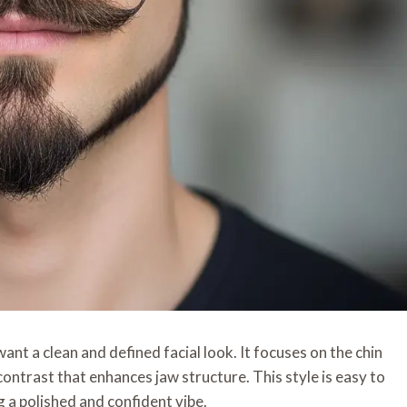
nt a clean and defined facial look. It focuses on the chin
contrast that enhances jaw structure. This style is easy to
 a polished and confident vibe.