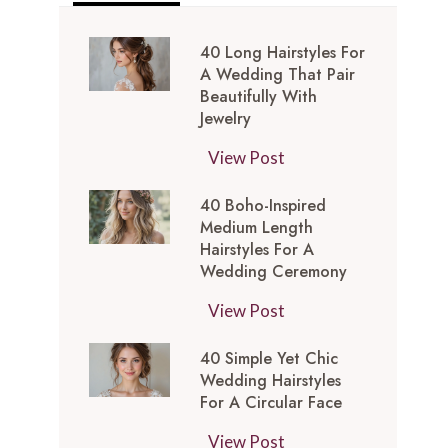
40 Long Hairstyles For
A Wedding That Pair
Beautifully With
Jewelry
4
View Post
0
40 Boho-Inspired
L
Medium Length
o
Hairstyles For A
n
Wedding Ceremony
g
4
View Post
H
0
a
40 Simple Yet Chic
B
i
Wedding Hairstyles
o
r
For A Circular Face
h
s
4
View Post
o