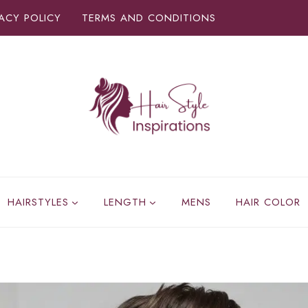
VACY POLICY
TERMS AND CONDITIONS
HAIRSTYLES
LENGTH
MENS
HAIR COLOR