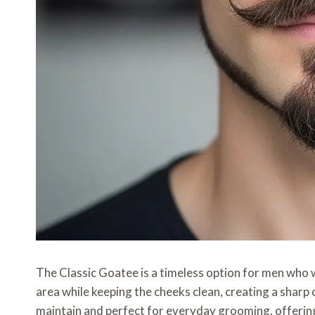
The Classic Goatee is a timeless option for men who wa
area while keeping the cheeks clean, creating a sharp 
maintain and perfect for everyday grooming, offering