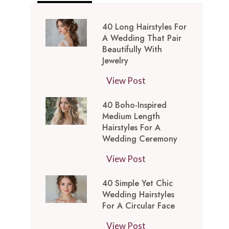
40 Long Hairstyles For
A Wedding That Pair
Beautifully With
Jewelry
4
View Post
0
40 Boho-Inspired
L
Medium Length
o
Hairstyles For A
n
Wedding Ceremony
g
4
View Post
H
0
a
40 Simple Yet Chic
B
i
Wedding Hairstyles
o
r
For A Circular Face
h
s
4
View Post
o