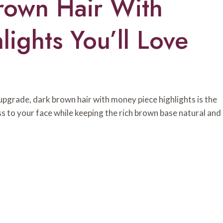
rown Hair With
ights You’ll Love
s upgrade, dark brown hair with money piece highlights is the
ness to your face while keeping the rich brown base natural and