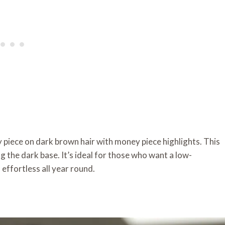
ey piece on dark brown hair with money piece highlights. This
 the dark base. It’s ideal for those who want a low-
effortless all year round.