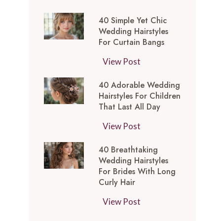
t
0
-
y
40 Simple Yet Chic
S
I
l
Wedding Hairstyles
i
n
For Curtain Bangs
e
m
s
s
4
View Post
p
p
f
0
l
i
o
40 Adorable Wedding
S
e
r
Hairstyles For Children
r
i
Y
e
That Last All Day
a
m
e
d
W
4
View Post
p
t
M
e
0
l
C
e
40 Breathtaking
d
A
e
h
d
Wedding Hairstyles
d
d
Y
i
For Brides With Long
i
i
o
e
Curly Hair
c
u
n
r
t
W
m
4
View Post
g
a
C
e
L
0
T
b
h