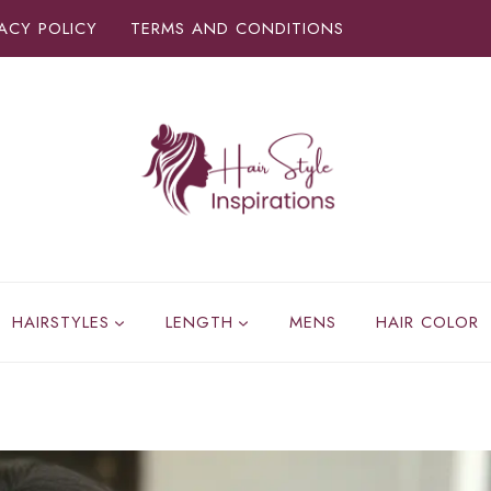
VACY POLICY
TERMS AND CONDITIONS
HAIRSTYLES
LENGTH
MENS
HAIR COLOR