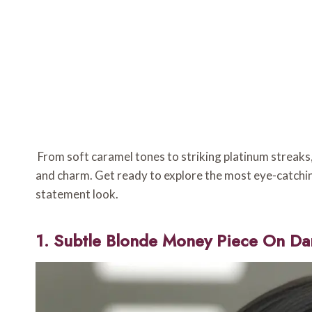
From soft caramel tones to striking platinum streaks, 
and charm. Get ready to explore the most eye-catchin
statement look.
1. Subtle Blonde Money Piece On Da