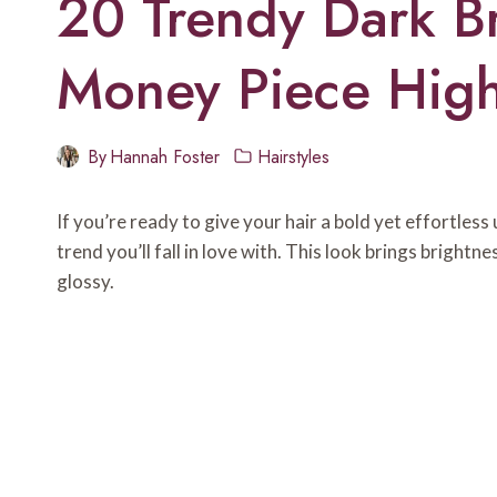
20 Trendy Dark B
Money Piece Highl
By
Hannah Foster
Hairstyles
If you’re ready to give your hair a bold yet effortles
trend you’ll fall in love with. This look brings bright
glossy.