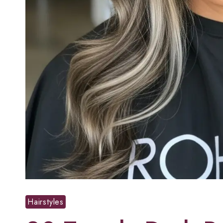
Hairstyles