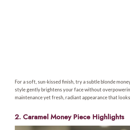
For a soft, sun-kissed finish, try a subtle blonde mon
style gently brightens your face without overpowering
maintenance yet fresh, radiant appearance that looks 
2. Caramel Money Piece Highlights