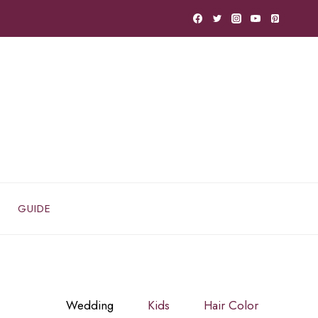
GUIDE
Wedding
Kids
Hair Color