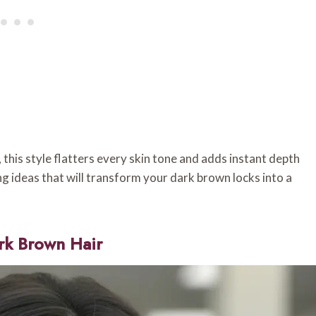
this style flatters every skin tone and adds instant depth
g ideas that will transform your dark brown locks into a
rk Brown Hair