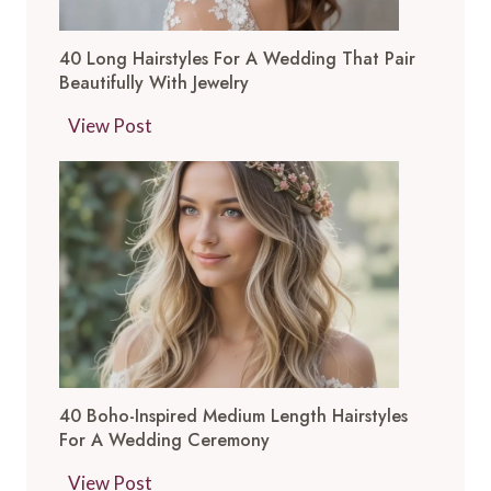
40 Long Hairstyles For A Wedding That Pair
Beautifully With Jewelry
4
View Post
0
L
o
n
g
H
a
i
r
40 Boho-Inspired Medium Length Hairstyles
s
For A Wedding Ceremony
t
y
4
View Post