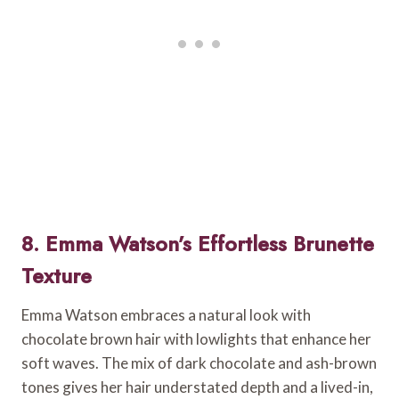
8. Emma Watson’s Effortless Brunette
Texture
Emma Watson embraces a natural look with
chocolate brown hair with lowlights that enhance her
soft waves. The mix of dark chocolate and ash-brown
tones gives her hair understated depth and a lived-in,