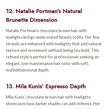
12. Natalie Portman’s Natural
Brunette Dimension
Natalie Portman’s chocolate brown hair with
lowlights brings understated beauty to life. Her fine
strands are enhanced with lowlights that add natural
texture and movement without being too bold. This
refined style is perfect for professionals seeking an
elegant, low-maintenance hair color with soft,
multidimensional depth.
13. Mila Kunis’ Espresso Depth
Mila Kunis’ chocolate brown hair with lowlights
showcases how darker shades can add richness. Her