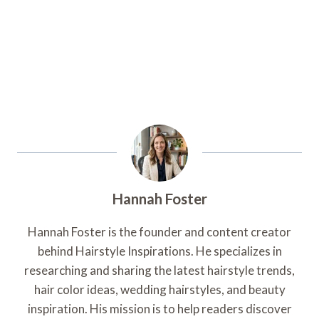
Hannah Foster
Hannah Foster is the founder and content creator
behind Hairstyle Inspirations. He specializes in
researching and sharing the latest hairstyle trends,
hair color ideas, wedding hairstyles, and beauty
inspiration. His mission is to help readers discover