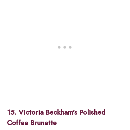
15. Victoria Beckham’s Polished
Coffee Brunette