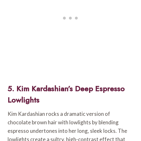
5. Kim Kardashian’s Deep Espresso
Lowlights
Kim Kardashian rocks a dramatic version of
chocolate brown hair with lowlights by blending
espresso undertones into her long, sleek locks. The
lowlights create a sultry, high-contrast effect that