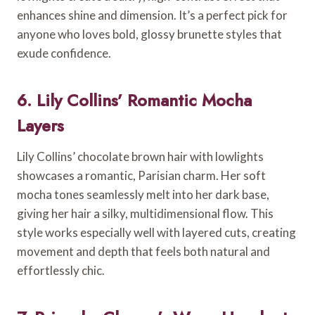
enhances shine and dimension. It’s a perfect pick for
anyone who loves bold, glossy brunette styles that
exude confidence.
6. Lily Collins’ Romantic Mocha
Layers
Lily Collins’ chocolate brown hair with lowlights
showcases a romantic, Parisian charm. Her soft
mocha tones seamlessly melt into her dark base,
giving her hair a silky, multidimensional flow. This
style works especially well with layered cuts, creating
movement and depth that feels both natural and
effortlessly chic.