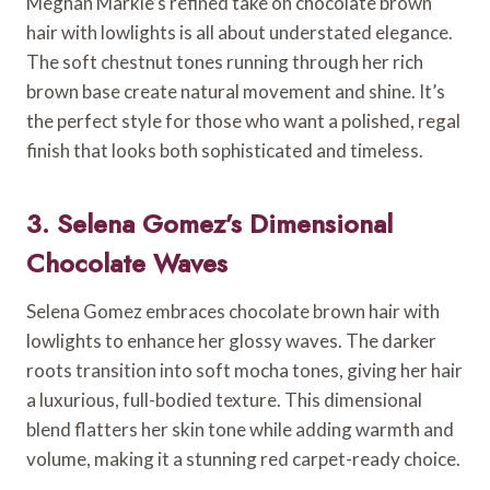
Meghan Markle’s refined take on chocolate brown
hair with lowlights is all about understated elegance.
The soft chestnut tones running through her rich
brown base create natural movement and shine. It’s
the perfect style for those who want a polished, regal
finish that looks both sophisticated and timeless.
3. Selena Gomez’s Dimensional
Chocolate Waves
Selena Gomez embraces chocolate brown hair with
lowlights to enhance her glossy waves. The darker
roots transition into soft mocha tones, giving her hair
a luxurious, full-bodied texture. This dimensional
blend flatters her skin tone while adding warmth and
volume, making it a stunning red carpet-ready choice.