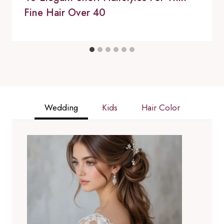
Fine Hair Over 40
Wedding
Kids
Hair Color