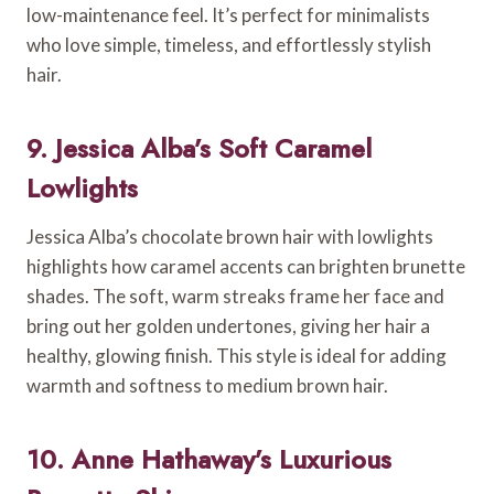
low-maintenance feel. It’s perfect for minimalists
who love simple, timeless, and effortlessly stylish
hair.
9. Jessica Alba’s Soft Caramel
Lowlights
Jessica Alba’s chocolate brown hair with lowlights
highlights how caramel accents can brighten brunette
shades. The soft, warm streaks frame her face and
bring out her golden undertones, giving her hair a
healthy, glowing finish. This style is ideal for adding
warmth and softness to medium brown hair.
10. Anne Hathaway’s Luxurious