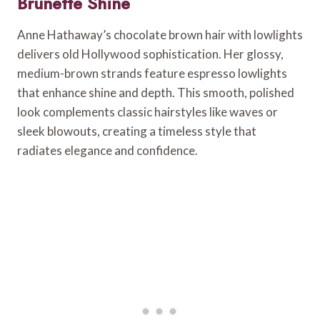
Brunette Shine
Anne Hathaway’s chocolate brown hair with lowlights
delivers old Hollywood sophistication. Her glossy,
medium-brown strands feature espresso lowlights
that enhance shine and depth. This smooth, polished
look complements classic hairstyles like waves or
sleek blowouts, creating a timeless style that
radiates elegance and confidence.