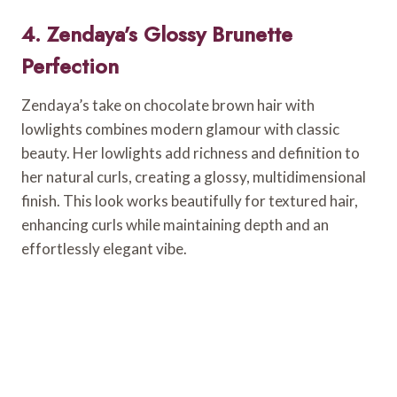
4. Zendaya’s Glossy Brunette
Perfection
Zendaya’s take on chocolate brown hair with
lowlights combines modern glamour with classic
beauty. Her lowlights add richness and definition to
her natural curls, creating a glossy, multidimensional
finish. This look works beautifully for textured hair,
enhancing curls while maintaining depth and an
effortlessly elegant vibe.