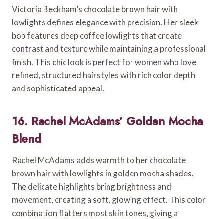
Victoria Beckham’s chocolate brown hair with
lowlights defines elegance with precision. Her sleek
bob features deep coffee lowlights that create
contrast and texture while maintaining a professional
finish. This chic look is perfect for women who love
refined, structured hairstyles with rich color depth
and sophisticated appeal.
16. Rachel McAdams’ Golden Mocha
Blend
Rachel McAdams adds warmth to her chocolate
brown hair with lowlights in golden mocha shades.
The delicate highlights bring brightness and
movement, creating a soft, glowing effect. This color
combination flatters most skin tones, giving a