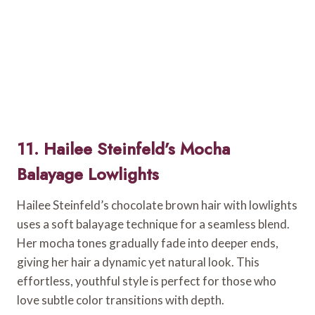
11. Hailee Steinfeld’s Mocha
Balayage Lowlights
Hailee Steinfeld’s chocolate brown hair with lowlights
uses a soft balayage technique for a seamless blend.
Her mocha tones gradually fade into deeper ends,
giving her hair a dynamic yet natural look. This
effortless, youthful style is perfect for those who
love subtle color transitions with depth.