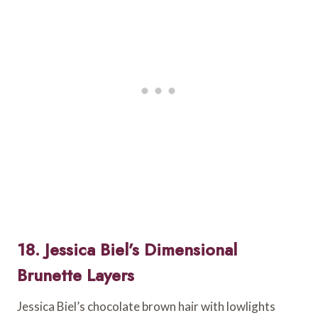
18. Jessica Biel’s Dimensional
Brunette Layers
Jessica Biel’s chocolate brown hair with lowlights