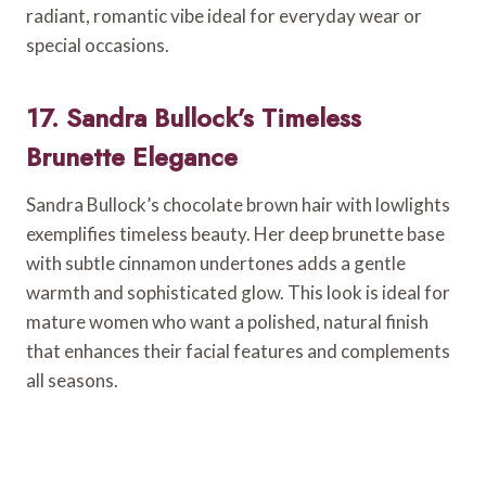
radiant, romantic vibe ideal for everyday wear or
special occasions.
17. Sandra Bullock’s Timeless
Brunette Elegance
Sandra Bullock’s chocolate brown hair with lowlights
exemplifies timeless beauty. Her deep brunette base
with subtle cinnamon undertones adds a gentle
warmth and sophisticated glow. This look is ideal for
mature women who want a polished, natural finish
that enhances their facial features and complements
all seasons.