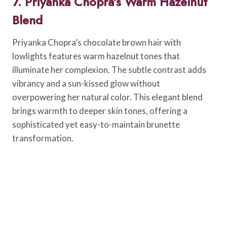
7. Priyanka Chopra’s Warm Hazelnut
Blend
Priyanka Chopra’s chocolate brown hair with
lowlights features warm hazelnut tones that
illuminate her complexion. The subtle contrast adds
vibrancy and a sun-kissed glow without
overpowering her natural color. This elegant blend
brings warmth to deeper skin tones, offering a
sophisticated yet easy-to-maintain brunette
transformation.