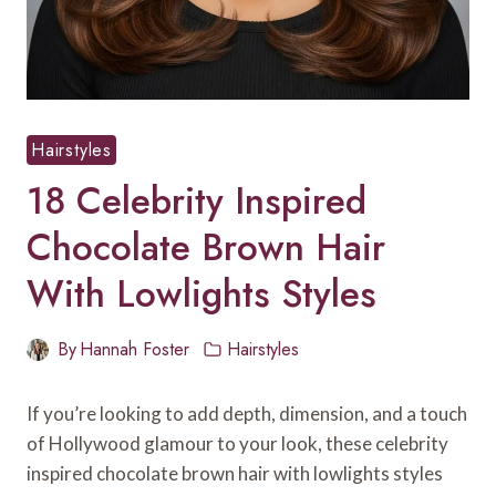
Hairstyles
18 Celebrity Inspired
Chocolate Brown Hair
With Lowlights Styles
By
Hannah Foster
Hairstyles
If you’re looking to add depth, dimension, and a touch
of Hollywood glamour to your look, these celebrity
inspired chocolate brown hair with lowlights styles