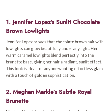
1. Jennifer Lopez’s Sunlit Chocolate
Brown Lowlights
Jennifer Lopez proves that chocolate brown hair with
lowlights can glow beautifully under any light. Her
warm caramel lowlights blend perfectly into the
brunette base, giving her hair a radiant, sunlit effect.
This look is ideal for anyone wanting effortless glam
with a touch of golden sophistication.
2. Meghan Markle’s Subtle Royal
Brunette