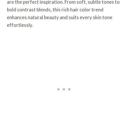
are the perfect inspiration. From soft, subtle tones to
bold contrast blends, this rich hair color trend
enhances natural beauty and suits every skin tone
effortlessly.