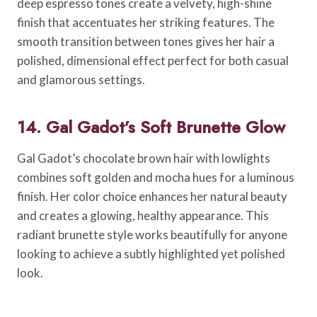
deep espresso tones create a velvety, high-shine
finish that accentuates her striking features. The
smooth transition between tones gives her hair a
polished, dimensional effect perfect for both casual
and glamorous settings.
14. Gal Gadot’s Soft Brunette Glow
Gal Gadot’s chocolate brown hair with lowlights
combines soft golden and mocha hues for a luminous
finish. Her color choice enhances her natural beauty
and creates a glowing, healthy appearance. This
radiant brunette style works beautifully for anyone
looking to achieve a subtly highlighted yet polished
look.