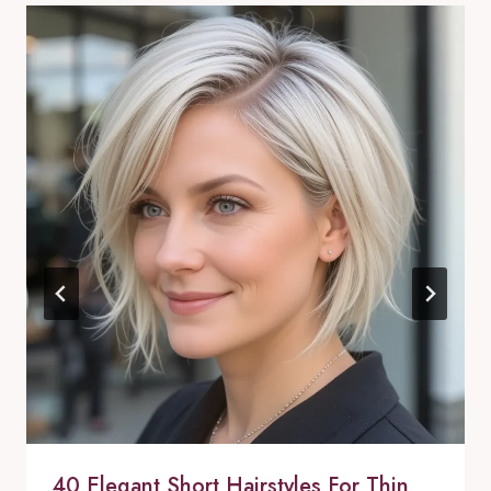
40 Elegant Short Hairstyles For Thin