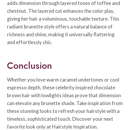
adds dimension through layered tones of toffee and
chestnut. The layered cut enhances the color play,
giving her hair a voluminous, touchable texture. This
radiant brunette style offers a natural balance of
richness and shine, making it universally flattering
and effortlessly chic.
Conclusion
Whether you love warm caramel undertones or cool
espresso depth, these celebrity inspired chocolate
brown hair with lowlights ideas prove that dimension
can elevate any brunette shade. Take inspiration from
these stunning looks to refresh your hairstyle with a
timeless, sophisticated touch. Discover your next
favorite look only at Hairstyle Inspiration.