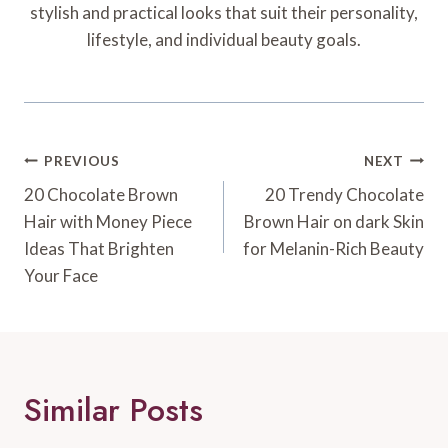
stylish and practical looks that suit their personality,
lifestyle, and individual beauty goals.
Post
PREVIOUS
NEXT
Navigation
20 Chocolate Brown
20 Trendy Chocolate
Hair with Money Piece
Brown Hair on dark Skin
Ideas That Brighten
for Melanin-Rich Beauty
Your Face
Similar Posts